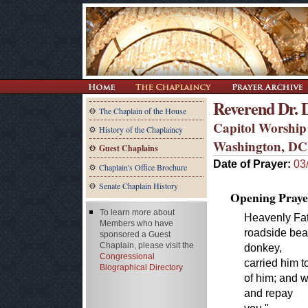
Reverend Dr.
The Chaplain of the House
Capitol Worship
History of the Chaplaincy
Washington, DC
Guest Chaplains
Date of Prayer:
03
Chaplain's Office Brochure
Senate Chaplain History
Opening Praye
To learn more about
Heavenly Fath
Members who have
roadside bea
sponsored a Guest
Chaplain, please visit the
donkey,
Congressional
carried him t
Biographical Directory
of him; and 
and repay