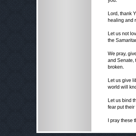
you."
Lord, thank Y
healing and r
Let us not lov
the Samaritan
We pray, give
and Senate, to
broken.
Let us give l
world will kn
Let us bind t
fear put their
I pray these 