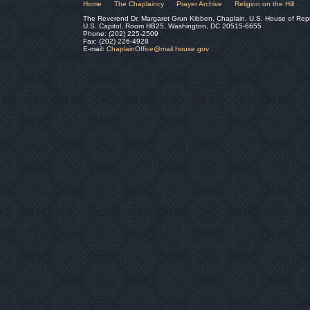
Home
The Chaplaincy
Prayer Archive
Religion on the Hill
The Reverend Dr. Margaret Grun Kibben, Chaplain, U.S. House of Rep
U.S. Capitol, Room HB25, Washington, DC 20515-6655
Phone: (202) 225-2509
Fax: (202) 226-4928
E-mail:
ChaplainOffice@mail.house.gov