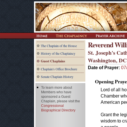
Reverend Wil
The Chaplain of the House
St. Joseph's Cat
History of the Chaplaincy
Washington, DC
Guest Chaplains
Date of Prayer:
07
Chaplain's Office Brochure
Senate Chaplain History
Opening Praye
To learn more about
Lord of all h
Members who have
Chamber wher
sponsored a Guest
Chaplain, please visit the
American peo
Congressional
Biographical Directory
Grant the leg
wisdom to cra