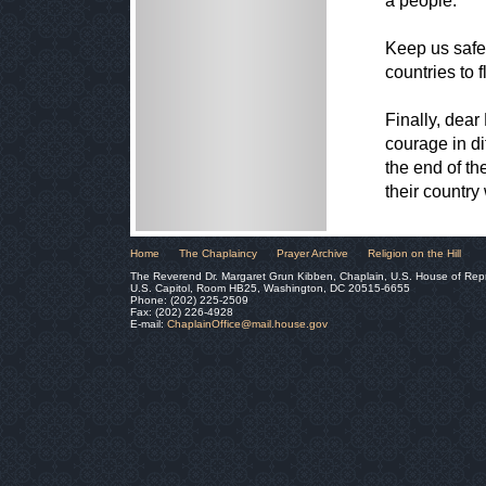
a people.
Keep us safe 
countries to f
Finally, dear
courage in dif
the end of th
their country
Home
The Chaplaincy
Prayer Archive
Religion on the Hill
The Reverend Dr. Margaret Grun Kibben, Chaplain, U.S. House of Rep
U.S. Capitol, Room HB25, Washington, DC 20515-6655
Phone: (202) 225-2509
Fax: (202) 226-4928
E-mail:
ChaplainOffice@mail.house.gov