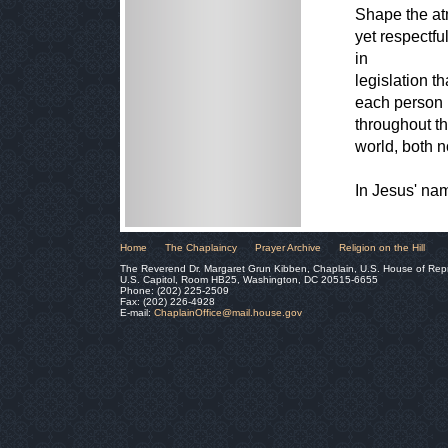
Shape the atm
yet respectfu
in
legislation t
each person i
throughout t
world, both 
In Jesus' na
Home
The Chaplaincy
Prayer Archive
Religion on the Hill
The Reverend Dr. Margaret Grun Kibben, Chaplain, U.S. House of Rep
U.S. Capitol, Room HB25, Washington, DC 20515-6655
Phone: (202) 225-2509
Fax: (202) 226-4928
E-mail:
ChaplainOffice@mail.house.gov