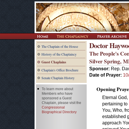
Doctor Haywoo
The Chaplain of the House
The People's Co
History of the Chaplaincy
Silver Spring, 
Guest Chaplains
Sponsor:
Rep. Dav
Chaplain's Office Brochure
Date of Prayer:
10
Senate Chaplain History
Opening Praye
To learn more about
Members who have
Eternal God, 
sponsored a Guest
Chaplain, please visit the
pertaining to 
Congressional
You, Who, fr
Biographical Directory
established 
approach You