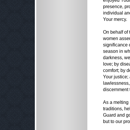
enjoyed Your
presence, pro
individual a
Your mercy.
On behalf of 
women assemb
significance 
season in wh
darkness, we
love; by dis
comfort; by d
Your justice;
lawlessness,
discernment t
As a melting 
traditions, he
Guard and gov
but to our pr