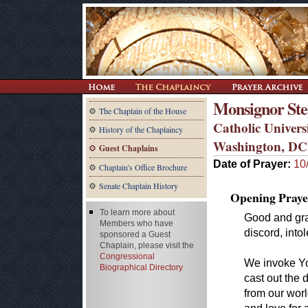
Monsignor Step
The Chaplain of the House
Catholic Univers
History of the Chaplaincy
Washington, DC
Guest Chaplains
Date of Prayer:
10
Chaplain's Office Brochure
Senate Chaplain History
Opening Praye
To learn more about
Good and gra
Members who have
discord, into
sponsored a Guest
Chaplain, please visit the
Congressional
We invoke You
Biographical Directory
cast out the 
from our worl