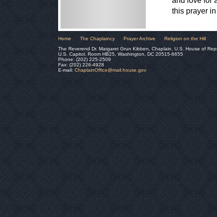
and love for 
this prayer 
Home
The Chaplaincy
Prayer Archive
Religion on the Hill
The Reverend Dr. Margaret Grun Kibben, Chaplain, U.S. House of Rep
U.S. Capitol, Room HB25, Washington, DC 20515-6655
Phone: (202) 225-2509
Fax: (202) 226-4928
E-mail:
ChaplainOffice@mail.house.gov