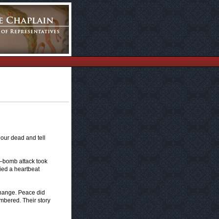
 our dead and tell
ck–bomb attack took
died a heartbeat
change. Peace did
embered. Their story