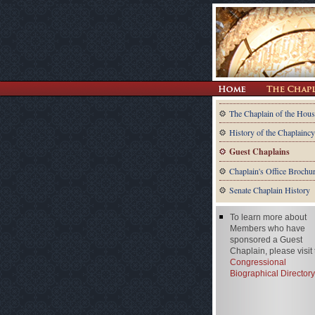
The Chaplain of the Hous
History of the Chaplaincy
Guest Chaplains
Chaplain's Office Brochu
Senate Chaplain History
To learn more about
Members who have
sponsored a Guest
Chaplain, please visit
Congressional
Biographical Directory