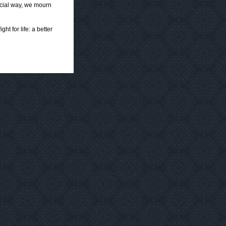
ecial way, we mourn
ht for life: a better