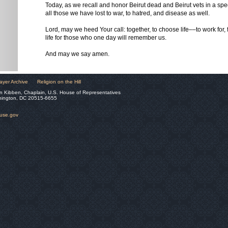
Today, as we recall and honor Beirut dead and Beirut vets in a sp
all those we have lost to war, to hatred, and disease as well.
Lord, may we heed Your call: together, to choose life––to work for, fig
life for those who one day will remember us.
And may we say amen.
ayer Archive
Religion on the Hill
n Kibben, Chaplain, U.S. House of Representatives
hington, DC 20515-6655
ouse.gov