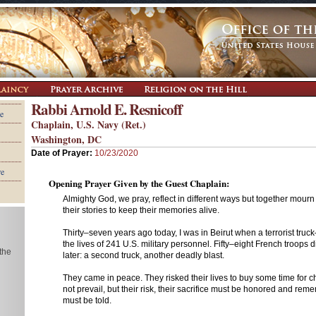
Rabbi Arnold E. Resnicoff
e
Chaplain, U.S. Navy (Ret.)
Washington, DC
Date of Prayer:
10/23/2020
re
Opening Prayer Given by the Guest Chaplain:
Almighty God, we pray, reflect in different ways but together mourn
their stories to keep their memories alive.
Thirty–seven years ago today, I was in Beirut when a terrorist tru
the lives of 241 U.S. military personnel. Fifty–eight French troops 
 the
later: a second truck, another deadly blast.
They came in peace. They risked their lives to buy some time for 
not prevail, but their risk, their sacrifice must be honored and rem
must be told.