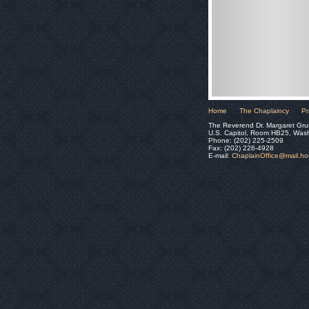
Home
The Chaplaincy
Pr
The Reverend Dr. Margaret Gru
U.S. Capitol, Room HB25, Was
Phone: (202) 225-2509
Fax: (202) 226-4928
E-mail:
ChaplainOffice@mail.h