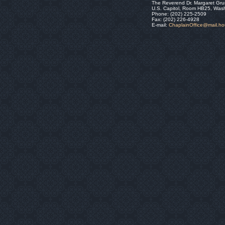
The Reverend Dr. Margaret Gru
U.S. Capitol, Room HB25, Was
Phone: (202) 225-2509
Fax: (202) 226-4928
E-mail:
ChaplainOffice@mail.h