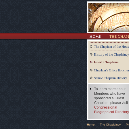
The Chaplain of the Hous
History of the Chaplaincy
Guest Chaplains
Chaplain's Office Brochu
Senate Chaplain History
To learn more about
Members who have
sponsored a Guest
Chaplain, please visit
Congressional
Biographical Directory
Home
The Chaplaincy
Pr