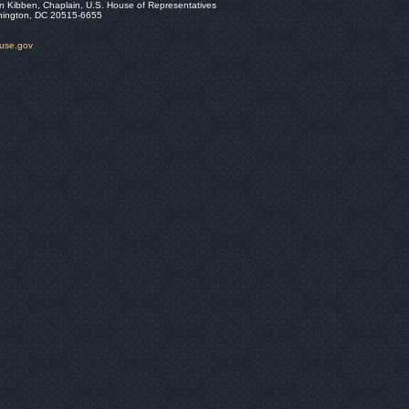
n Kibben, Chaplain, U.S. House of Representatives
hington, DC 20515-6655
ouse.gov