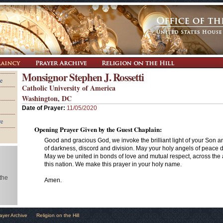
Monsignor Stephen J. Rossetti
e
Catholic University of America
Washington, DC
Date of Prayer:
11/05/2020
re
Opening Prayer Given by the Guest Chaplain:
Good and gracious God, we invoke the brilliant light of your Son and
of darkness, discord and division. May your holy angels of peace dw
May we be united in bonds of love and mutual respect, across the 
this nation. We make this prayer in your holy name.
 the
Amen.
ayer Archive
Religion on the Hill