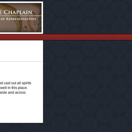
 cast out all spirits
ell in this place.
aisle and across