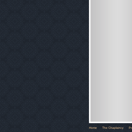
Home
The Chaplaincy
Pr