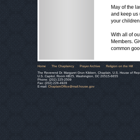
May of the l
and keep us u
your children
With all of ou
Members. Giv
common good 
Home
The Chaplaincy
Prayer Archive
Religion on the Hill
The Reverend Dr. Margaret Grun Kibben, Chaplain, U.S. House of Rep
U.S. Capitol, Room HB25, Washington, DC 20515-6655
Phone: (202) 225-2509
Fax: (202) 226-4928
E-mail:
ChaplainOffice@mail.house.gov