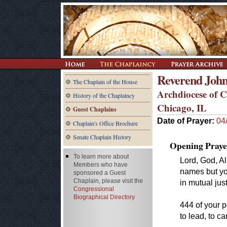
Reverend John
The Chaplain of the House
Archdiocese of 
History of the Chaplaincy
Chicago, IL
Guest Chaplains
Date of Prayer:
04
Chaplain's Office Brochure
Senate Chaplain History
Opening Praye
To learn more about
Lord, God, A
Members who have
names but yo
sponsored a Guest
Chaplain, please visit the
in mutual jus
Congressional
Biographical Directory
444 of your 
to lead, to ca