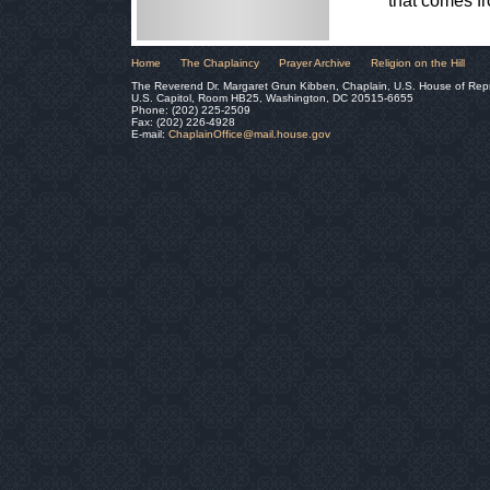
that comes f
Home
The Chaplaincy
Prayer Archive
Religion on the Hill
The Reverend Dr. Margaret Grun Kibben, Chaplain, U.S. House of Rep
U.S. Capitol, Room HB25, Washington, DC 20515-6655
Phone: (202) 225-2509
Fax: (202) 226-4928
E-mail:
ChaplainOffice@mail.house.gov