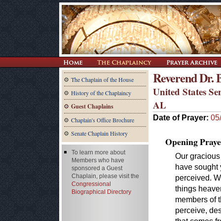
Reverend Dr. 
The Chaplain of the House
United States Se
History of the Chaplaincy
AL
Guest Chaplains
Date of Prayer:
05
Chaplain's Office Brochure
Senate Chaplain History
Opening Praye
To learn more about
Our gracious
Members who have
have sought y
sponsored a Guest
Chaplain, please visit the
perceived. W
Congressional
things heaven
Biographical Directory
members of th
perceive, des