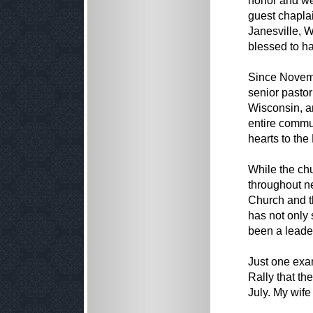
honor and we
guest chapla
Janesville, W
blessed to ha
Since Novemb
senior pastor
Wisconsin, an
entire commu
hearts to the
While the ch
throughout n
Church and t
has not only 
been a leader
Just one exam
Rally that th
July. My wife 