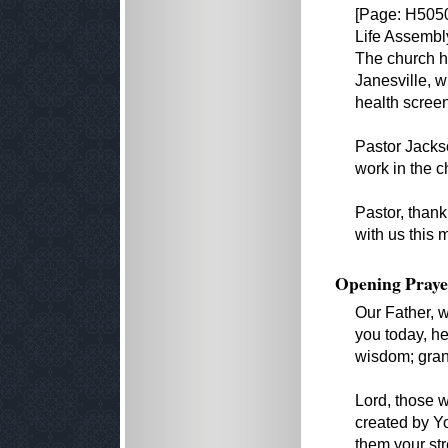
[Page: H5050
Life Assembly
The church h
Janesville, w
health screen
Pastor Jackso
work in the c
Pastor, than
with us this 
Opening Praye
Our Father, 
you today, h
wisdom; grant
Lord, those 
created by Yo
them your str