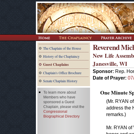
Reverend Mich
The Chaplain of the House
New Life Assemb
History of the Chaplaincy
Janesville, WI
Guest Chaplains
Sponsor:
Rep. Hon
Chaplain's Office Brochure
Date of Prayer:
07
Senate Chaplain History
One Minute Spe
To learn more about
Members who have
(Mr. RYAN of
sponsored a Guest
Chaplain, please visit the
address the 
Congressional
remarks.)
Biographical Directory
Mr. RYAN of W