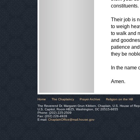
constituents
Their job is 
to weigh hea
to walk and n
and goodness
patience and 
they be noble 
In the name 
Amen.
Home
The Chaplaincy
Prayer Archive
Religion on the Hill
The Reverend Dr. Margaret Grun Kibben, Chaplain, U.S. House of Rep
U.S. Capitol, Room HB25, Washington, DC 20515-6655
Phone: (202) 225-2509
Fax: (202) 226-4928
E-mail:
ChaplainOffice@mail.house.gov