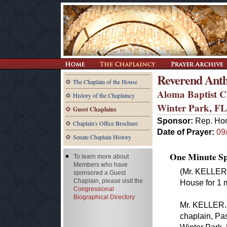
Reverend Ant
The Chaplain of the House
Aloma Baptist 
History of the Chaplaincy
Winter Park, FL
Guest Chaplains
Sponsor:
Rep. Hon
Chaplain's Office Brochure
Date of Prayer:
09
Senate Chaplain History
One Minute Spe
To learn more about
Members who have
(Mr. KELLER 
sponsored a Guest
Chaplain, please visit the
House for 1 m
Congressional
Biographical Directory
Mr. KELLER. 
chaplain, Pa