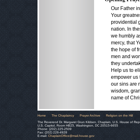
Our Father i
Your greatne
providential 
nation. In th
we humbly as
mercy, that Yo
the hope of f
men and wome
they undertak
Help us to e
empower us t
our sins are
wisdom, grant
name of Chri
Home
The Chaplaincy
Prayer Archive
Religion on the Hill
The Reverend Dr. Margaret Grun Kibben, Chaplain, U.S. House of Rep
U.S. Capitol, Room HB25, Washington, DC 20515-6655
Phone: (202) 225-2509
Fax: (202) 226-4928
E-mail:
ChaplainOffice@mail.house.gov