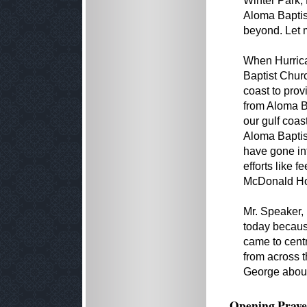
Winter Park, 
Aloma Baptist
beyond. Let 
When Hurrican
Baptist Churc
coast to prov
from Aloma Ba
our gulf coas
Aloma Baptis
have gone in
efforts like 
McDonald Ho
Mr. Speaker,
today becaus
came to cent
from across t
George about
Opening Praye