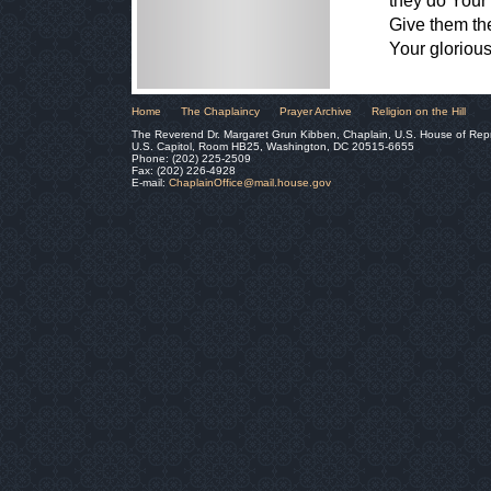
they do Your
Give them th
Your gloriou
Home
The Chaplaincy
Prayer Archive
Religion on the Hill
The Reverend Dr. Margaret Grun Kibben, Chaplain, U.S. House of Rep
U.S. Capitol, Room HB25, Washington, DC 20515-6655
Phone: (202) 225-2509
Fax: (202) 226-4928
E-mail:
ChaplainOffice@mail.house.gov