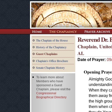
Reverend Dr. 
The Chaplain of the House
Chaplain, United
History of the Chaplaincy
AL
Guest Chaplains
Date of Prayer:
09
Chaplain's Office Brochure
Senate Chaplain History
Opening Praye
To learn more about
Almighty God
Members who have
understanding
sponsored a Guest
Chaplain, please visit the
When they ca
Congressional
them away fr
Biographical Directory
the high grou
them when cl