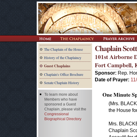
Chaplain Scott
The Chaplain of the House
101st Airborne D
History of the Chaplaincy
Fort Campbell,
Guest Chaplains
Sponsor:
Rep. Hon
Chaplain's Office Brochure
Date of Prayer:
11
Senate Chaplain History
One Minute Spe
To learn more about
Members who have
(Mrs. BLACK
sponsored a Guest
Chaplain, please visit the
the House for
Congressional
Biographical Directory
Mrs. BLACKBU
Chaplain Scot