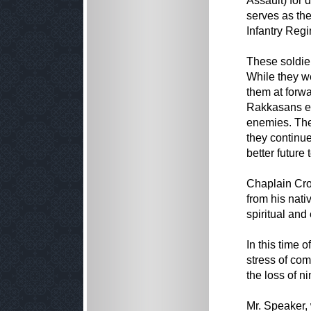
Assault) for 
serves as the
Infantry Regi
These soldier
While they we
them at forw
Rakkasans en
enemies. They
they continued
better future 
Chaplain Cros
from his nati
spiritual and
In this time 
stress of com
the loss of ni
Mr. Speaker,