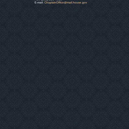
E-mail:
ChaplainOffice@mail.house.gov