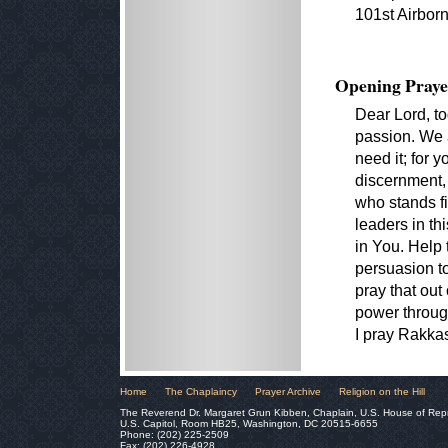
101st Airborn
Opening Praye
Dear Lord, to
passion. We 
need it; for y
discernment,
who stands fi
leaders in th
in You. Help
persuasion to
pray that out
power through
I pray Rakk
Home
The Chaplaincy
Prayer Archive
Religion on the Hill
The Reverend Dr. Margaret Grun Kibben, Chaplain, U.S. House of Rep
U.S. Capitol, Room HB25, Washington, DC 20515-6655
Phone: (202) 225-2509
Fax: (202) 226-4928