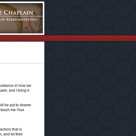
guidance in how we
alm, and I bring it
ill be put to shame
 teach me Your
eachery that is
 and let their