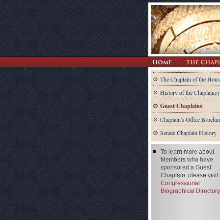
The Chaplain of the Hous
History of the Chaplaincy
Guest Chaplains
Chaplain's Office Brochu
Senate Chaplain History
To learn more about
Members who have
sponsored a Guest
Chaplain, please visit
Congressional
Biographical Directory