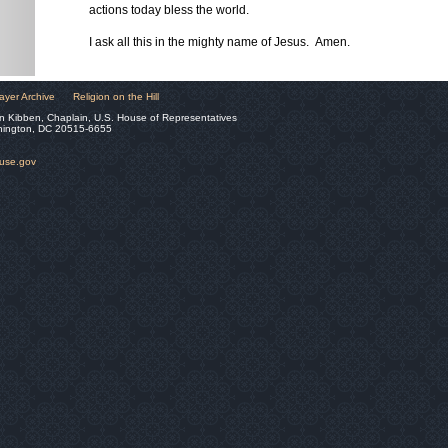
actions today bless the world.
I ask all this in the mighty name of Jesus. Amen.
ayer Archive
Religion on the Hill
n Kibben, Chaplain, U.S. House of Representatives
hington, DC 20515-6655
ouse.gov