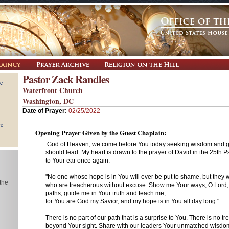
Pastor Zack Randles
e
Waterfront Church
Washington, DC
Date of Prayer:
02/25/2022
re
Opening Prayer Given by the Guest Chaplain:
God of Heaven, we come before You today seeking wisdom and 
should lead. My heart is drawn to the prayer of David in the 25th Ps
to Your ear once again:
"No one whose hope is in You will ever be put to shame, but they w
 the
who are treacherous without excuse. Show me Your ways, O Lord,
paths; guide me in Your truth and teach me,
for You are God my Savior, and my hope is in You all day long."
There is no part of our path that is a surprise to You. There is no tr
beyond Your sight. Share with our leaders Your unmatched wisdom,