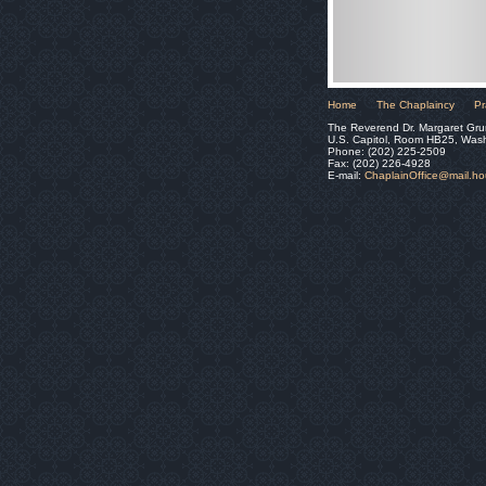
Home
The Chaplaincy
Pr
The Reverend Dr. Margaret Gru
U.S. Capitol, Room HB25, Was
Phone: (202) 225-2509
Fax: (202) 226-4928
E-mail:
ChaplainOffice@mail.h