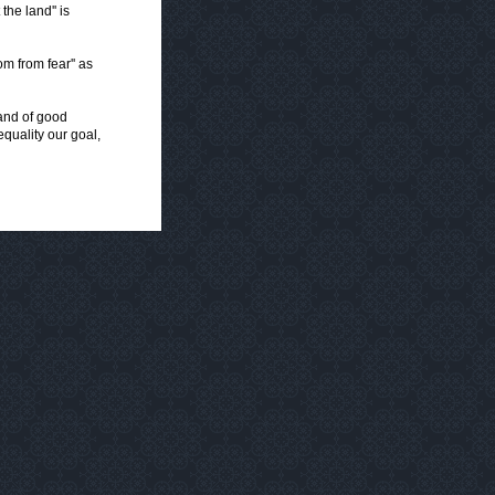
the land'' is
m from fear'' as
 and of good
equality our goal,