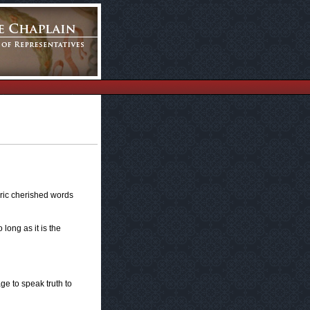
toric cherished words
 long as it is the
age to speak truth to