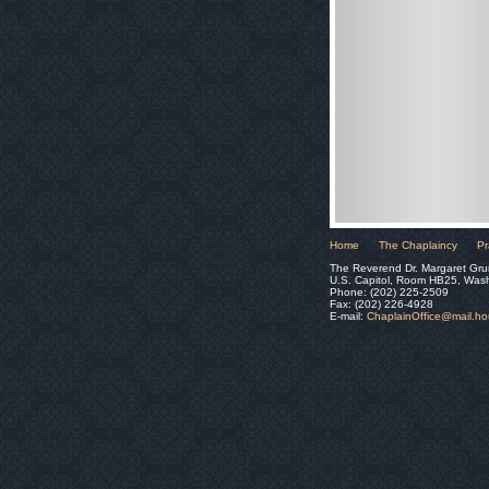
Home
The Chaplaincy
Pr
The Reverend Dr. Margaret Gru
U.S. Capitol, Room HB25, Was
Phone: (202) 225-2509
Fax: (202) 226-4928
E-mail:
ChaplainOffice@mail.h