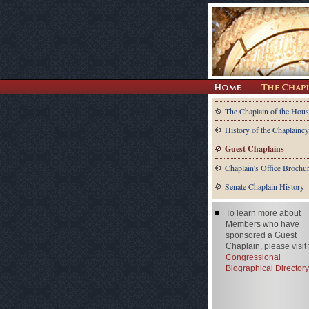
The Chaplain of the Hous
History of the Chaplaincy
Guest Chaplains
Chaplain's Office Brochu
Senate Chaplain History
To learn more about
Members who have
sponsored a Guest
Chaplain, please visit
Congressional
Biographical Directory