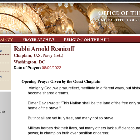
Rabbi Arnold Resnicoff
e
Chaplain, U.S. Navy (ret.)
Washington, DC
Date of Prayer:
08/09/2022
re
Opening Prayer Given by the Guest Chaplain:
Almighty God, we pray, reflect, meditate in different ways, but his
become shared dreams.
Elmer Davis wrote: "This Nation shall be the land of the free only so
home of the brave.''
 the
But not all are yet truly free, and many not so brave.
Military heroes risk their lives, but many others lack sufficient cour
power, to champion truth over position or career.