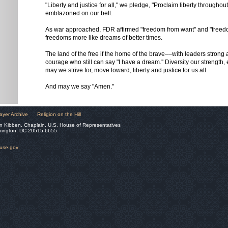
"Liberty and justice for all," we pledge, "Proclaim liberty throughout 
emblazoned on our bell.
As war approached, FDR affirmed "freedom from want'' and "freedo
freedoms more like dreams of better times.
The land of the free if the home of the brave––with leaders strong
courage who still can say "I have a dream.'' Diversity our strength, 
may we strive for, move toward, liberty and justice for us all.
And may we say "Amen.''
ayer Archive
Religion on the Hill
n Kibben, Chaplain, U.S. House of Representatives
hington, DC 20515-6655
ouse.gov