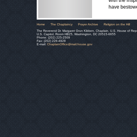
with the insp
have bestowe
Home
The Chaplaincy
Prayer Archive
Religion on the Hill
The Reverend Dr. Margaret Grun Kibben, Chaplain, U.S. House of Rep
U.S. Capitol, Room HB25, Washington, DC 20515-6655
Phone: (202) 225-2509
Fax: (202) 226-4928
E-mail:
ChaplainOffice@mail.house.gov