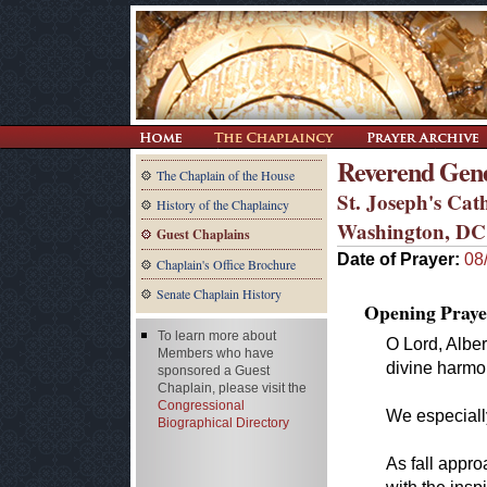
Reverend Gen
The Chaplain of the House
St. Joseph's Cat
History of the Chaplaincy
Washington, DC
Guest Chaplains
Date of Prayer:
08
Chaplain's Office Brochure
Senate Chaplain History
Opening Praye
To learn more about
O Lord, Alber
Members who have
divine harmo
sponsored a Guest
Chaplain, please visit the
Congressional
We especiall
Biographical Directory
As fall appr