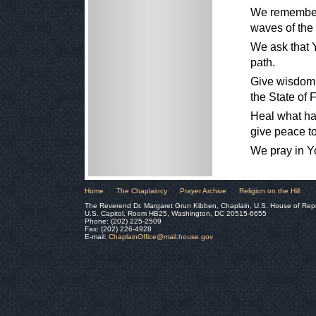
We remember 
waves of the
We ask that Y
path.
Give wisdom 
the State of F
Heal what has
give peace to
We pray in Y
Home
The Chaplaincy
Prayer Archive
Religion on the Hill
The Reverend Dr. Margaret Grun Kibben, Chaplain, U.S. House of Rep
U.S. Capitol, Room HB25, Washington, DC 20515-6655
Phone: (202) 225-2509
Fax: (202) 226-4928
E-mail:
ChaplainOffice@mail.house.gov