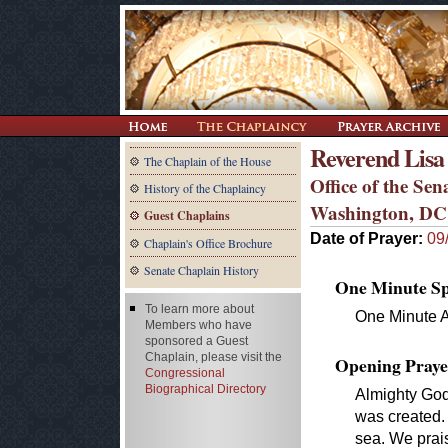
Reverend Lisa
The Chaplain of the House
Office of the Se
History of the Chaplaincy
Washington, DC
Guest Chaplains
Date of Prayer:
09
Chaplain's Office Brochure
Senate Chaplain History
One Minute Spe
To learn more about
One Minute 
Members who have
sponsored a Guest
Chaplain, please visit the
Opening Praye
Congressional
Biographical Directory
Almighty God
was created.
sea. We prais