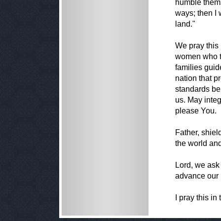
humble thems
ways; then I 
land."
We pray this 
women who tr
families gui
nation that p
standards be
us. May inte
please You.
Father, shiel
the world an
Lord, we ask
advance our 
I pray this i