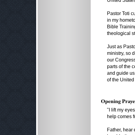
United State
Pastor Toti c
in my hometo
Bible Traini
theological s
Just as Pasto
ministry, so 
our Congress
parts of the 
and guide us
of the United
Opening Praye
"I lift my ey
help comes f
Father, hear 