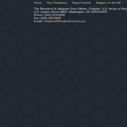
Home
The Chaplaincy
Prayer Archive
Religion on the Hill
The Reverend Dr. Margaret Grun Kibben, Chaplain, U.S. House of Rep
U.S. Capitol, Room HB25, Washington, DC 20515-6655
Phone: (202) 225-2509
Fax: (202) 226-4928
E-mail:
ChaplainOffice@mail.house.gov