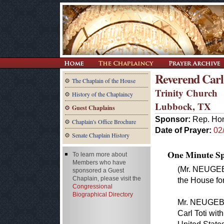
Reverend Carl
The Chaplain of the House
Trinity Church
History of the Chaplaincy
Lubbock, TX
Guest Chaplains
Sponsor:
Rep. Ho
Chaplain's Office Brochure
Date of Prayer:
02
Senate Chaplain History
One Minute Spe
To learn more about
Members who have
(Mr. NEUGEB
sponsored a Guest
Chaplain, please visit the
the House for
Congressional
Biographical Directory
Mr. NEUGEBA
Carl Toti wit