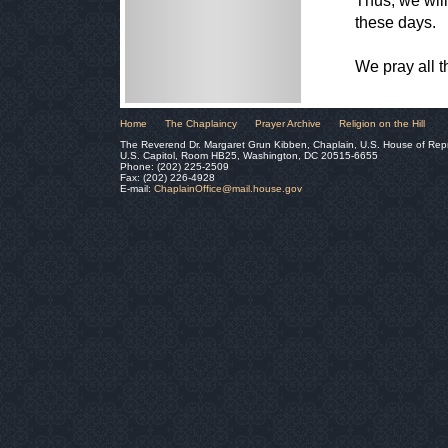
Thus, we will 
these days.
We pray all 
Home
The Chaplaincy
Prayer Archive
Religion on the Hill
The Reverend Dr. Margaret Grun Kibben, Chaplain, U.S. House of Rep
U.S. Capitol, Room HB25, Washington, DC 20515-6655
Phone: (202) 225-2509
Fax: (202) 226-4928
E-mail:
ChaplainOffice@mail.house.gov