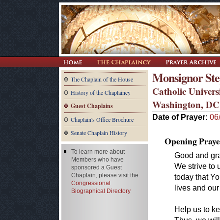
Monsignor Step
The Chaplain of the House
Catholic Univers
History of the Chaplaincy
Washington, DC
Guest Chaplains
Date of Prayer:
06
Chaplain's Office Brochure
Senate Chaplain History
Opening Praye
To learn more about
Good and gra
Members who have
We strive to 
sponsored a Guest
Chaplain, please visit the
today that Yo
Congressional
lives and our 
Biographical Directory
Help us to k