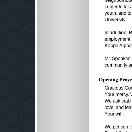
neighborhood
center to loc
youth, and to
University.
In addition,
employment fo
Kappa Alpha P
Mr. Speaker, 
community an
Opening Praye
Gracious God
Your mercy. W
We ask that i
love, and lea
Your will.
We petition 