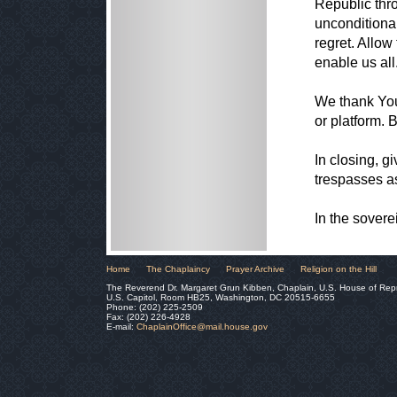
Republic thr
unconditiona
regret. Allow 
enable us all
We thank You
or platform. 
In closing, g
trespasses a
In the sover
Home
The Chaplaincy
Prayer Archive
Religion on the Hill
The Reverend Dr. Margaret Grun Kibben, Chaplain, U.S. House of Rep
U.S. Capitol, Room HB25, Washington, DC 20515-6655
Phone: (202) 225-2509
Fax: (202) 226-4928
E-mail:
ChaplainOffice@mail.house.gov