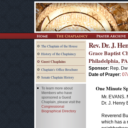
Rev. Dr. J. He
The Chaplain of the House
Grace Baptist 
History of the Chaplaincy
Philadelphia, PA
Guest Chaplains
Sponsor:
Rep. Dwi
Chaplain's Office Brochure
Date of Prayer:
07
Senate Chaplain History
One Minute Spe
To learn more about
Members who have
Mr. EVANS. M
sponsored a Guest
Chaplain, please visit the
Dr. J. Henry 
Congressional
Biographical Directory
Reverend Buc
which has a 