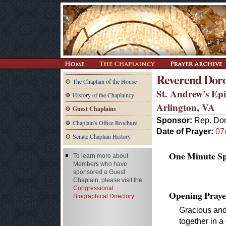
Reverend Doro
The Chaplain of the House
St. Andrew's Ep
History of the Chaplaincy
Arlington, VA
Guest Chaplains
Sponsor:
Rep. Don
Chaplain's Office Brochure
Date of Prayer:
07
Senate Chaplain History
One Minute Spe
To learn more about
Members who have
sponsored a Guest
Chaplain, please visit the
Congressional
Opening Praye
Biographical Directory
Gracious and
together in a