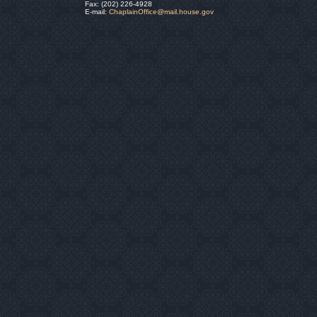
Fax: (202) 226-4928
E-mail:
ChaplainOffice@mail.house.gov