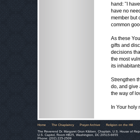
hand: "I have
have no need 
member but of
common goo
As these You
gifts and dis
decisions tha
the most vuln
its inhabitant
Strengthen th
do, and give 
the way of lo
In Your holy
Home
The Chaplaincy
Prayer Archive
Religion on the Hill
The Reverend Dr. Margaret Grun Kibben, Chaplain, U.S. House of Rep
U.S. Capitol, Room HB25, Washington, DC 20515-6655
Phone: (202) 225-2509