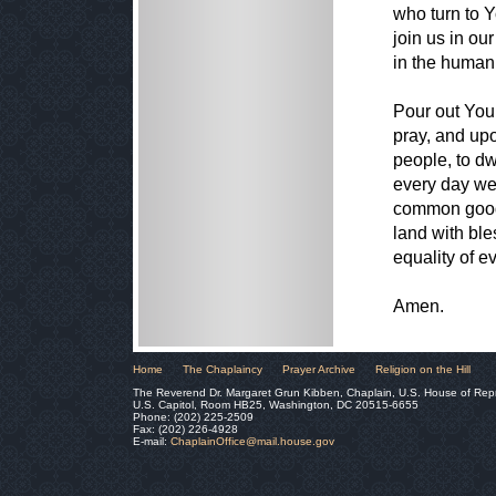
who turn to 
join us in our
in the human 
Pour out You
pray, and up
people, to dw
every day we
common good,
land with ble
equality of e
Amen.
Home
The Chaplaincy
Prayer Archive
Religion on the Hill
The Reverend Dr. Margaret Grun Kibben, Chaplain, U.S. House of Rep
U.S. Capitol, Room HB25, Washington, DC 20515-6655
Phone: (202) 225-2509
Fax: (202) 226-4928
E-mail:
ChaplainOffice@mail.house.gov