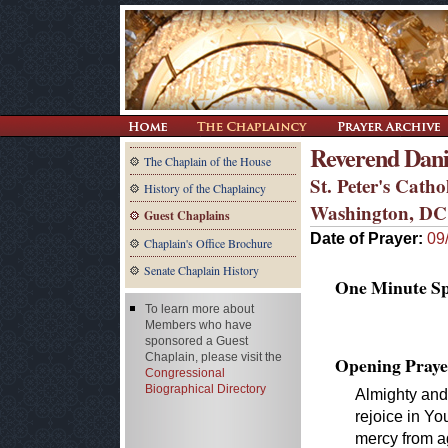
Reverend Dani
The Chaplain of the House
St. Peter's Catho
History of the Chaplaincy
Washington, DC
Guest Chaplains
Date of Prayer:
09
Chaplain's Office Brochure
Senate Chaplain History
One Minute Spe
To learn more about
Members who have
sponsored a Guest
Chaplain, please visit the
Opening Praye
Congressional
Biographical Directory
Almighty and
rejoice in Y
mercy from ag