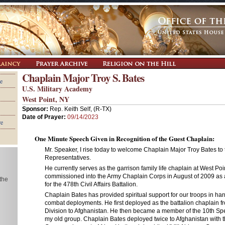
Chaplain Major Troy S. Bates
e
U.S. Military Academy
West Point, NY
Sponsor:
Rep. Keith Self, (R-TX)
Date of Prayer:
09/14/2023
re
One Minute Speech Given in Recognition of the Guest Chaplain:
Mr. Speaker, I rise today to welcome Chaplain Major Troy Bates to
Representatives.
He currently serves as the garrison family life chaplain at West Poi
commissioned into the Army Chaplain Corps in August of 2009 as 
 the
for the 478th Civil Affairs Battalion.
Chaplain Bates has provided spiritual support for our troops in har
combat deployments. He first deployed as the battalion chaplain fr
Division to Afghanistan. He then became a member of the 10th Sp
my old group. Chaplain Bates deployed twice to Afghanistan with 