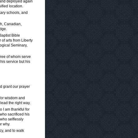
s and deployed again
fied location.
tary schools, and
ish, Canadian,
dge.
Baptist Bible
 of arts from Liberty
ological Seminary,
three of whom serve
 his service but his
d grant our prayer
 for wisdom and
lead the right way.
 I am thankful for
 who sacrificed his
 who selflessly
ur why.
cy, and to walk