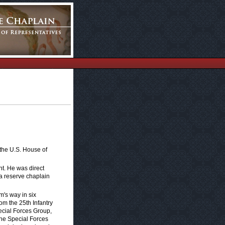
 the U.S. House of
nt. He was direct
a reserve chaplain
m's way in six
om the 25th Infantry
ecial Forces Group,
the Special Forces