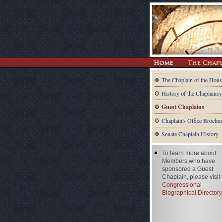
The Chaplain of the Hous
History of the Chaplaincy
Guest Chaplains
Chaplain's Office Brochu
Senate Chaplain History
To learn more about
Members who have
sponsored a Guest
Chaplain, please visit
Congressional
Biographical Directory