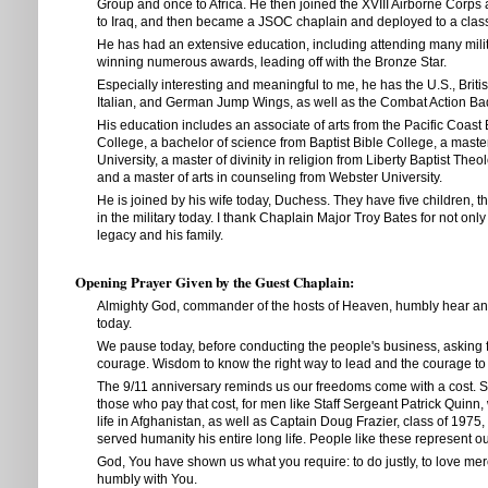
Group and once to Africa. He then joined the XVIII Airborne Corp
to Iraq, and then became a JSOC chaplain and deployed to a classi
He has had an extensive education, including attending many mili
winning numerous awards, leading off with the Bronze Star.
Especially interesting and meaningful to me, he has the U.S., Brit
Italian, and German Jump Wings, as well as the Combat Action Ba
His education includes an associate of arts from the Pacific Coast 
College, a bachelor of science from Baptist Bible College, a master
University, a master of divinity in religion from Liberty Baptist The
and a master of arts in counseling from Webster University.
He is joined by his wife today, Duchess. They have five children, 
in the military today. I thank Chaplain Major Troy Bates for not only
legacy and his family.
Opening Prayer Given by the Guest Chaplain:
Almighty God, commander of the hosts of Heaven, humbly hear an
today.
We pause today, before conducting the people's business, asking
courage. Wisdom to know the right way to lead and the courage to 
The 9/11 anniversary reminds us our freedoms come with a cost. So
those who pay that cost, for men like Staff Sergeant Patrick Quinn,
life in Afghanistan, as well as Captain Doug Frazier, class of 1975,
served humanity his entire long life. People like these represent o
God, You have shown us what you require: to do justly, to love mer
humbly with You.