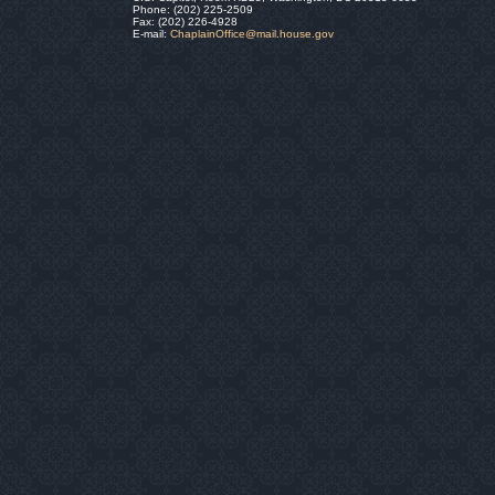
Phone: (202) 225-2509
Fax: (202) 226-4928
E-mail:
ChaplainOffice@mail.house.gov