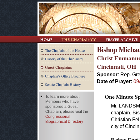
Bishop Michae
The Chaplain of the House
Christ Emmanuel
History of the Chaplaincy
Cincinnati, OH
Guest Chaplains
Sponsor:
Rep. Gr
Chaplain's Office Brochure
Date of Prayer:
09
Senate Chaplain History
One Minute Spe
To learn more about
Members who have
Mr. LANDSMAN
sponsored a Guest
Chaplain, please visit the
chaplain, Bi
Congressional
Christian Fel
Biographical Directory
city of Cincin