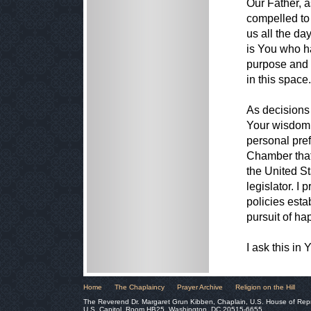
Our Father, a
compelled to
us all the da
is You who h
purpose and 
in this space.
As decisions 
Your wisdom 
personal pref
Chamber that 
the United St
legislator. I 
policies estab
pursuit of ha
I ask this i
Home
The Chaplaincy
Prayer Archive
Religion on the Hill
The Reverend Dr. Margaret Grun Kibben, Chaplain, U.S. House of Rep
U.S. Capitol, Room HB25, Washington, DC 20515-6655