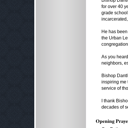
Bishop Dantl
for over 40 y
grade school 
incarcerated,
He has been 
the Urban Le
congregation
As you heard 
neighbors, es
Bishop Dantl
inspiring me 
service of th
I thank Bisho
decades of s
Opening Praye