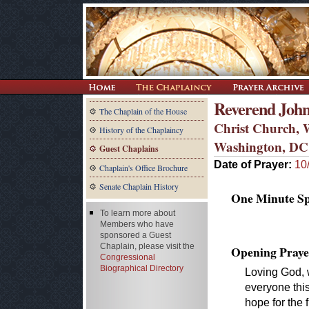
Reverend John
The Chaplain of the House
Christ Church, 
History of the Chaplaincy
Washington, DC
Guest Chaplains
Date of Prayer:
10
Chaplain's Office Brochure
Senate Chaplain History
One Minute Spe
To learn more about
Members who have
sponsored a Guest
Chaplain, please visit the
Opening Praye
Congressional
Biographical Directory
Loving God, w
everyone this
hope for the 