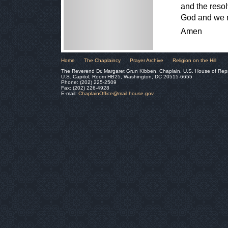
and the resol
God and we 
Amen
Home
The Chaplaincy
Prayer Archive
Religion on the Hill
The Reverend Dr. Margaret Grun Kibben, Chaplain, U.S. House of Rep
U.S. Capitol, Room HB25, Washington, DC 20515-6655
Phone: (202) 225-2509
Fax: (202) 226-4928
E-mail:
ChaplainOffice@mail.house.gov