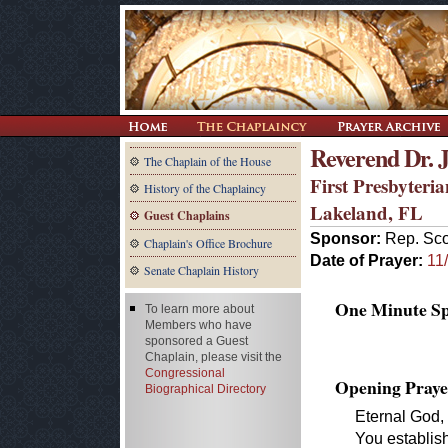
Reverend Dr. 
The Chaplain of the House
First Presbyteri
History of the Chaplaincy
Lakeland, FL
Guest Chaplains
Sponsor:
Rep. Sco
Chaplain's Office Brochure
Date of Prayer:
11
Senate Chaplain History
One Minute Spe
To learn more about
Members who have
sponsored a Guest
Chaplain, please visit the
Congressional
Opening Praye
Biographical Directory
Eternal God,
You establis