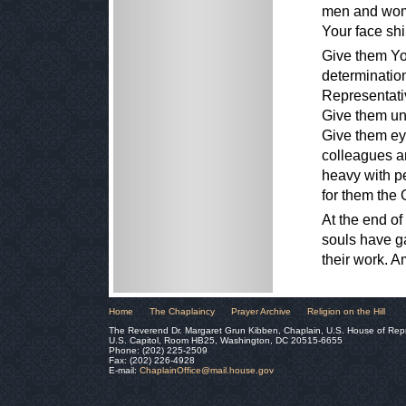
men and wome
Your face sh
Give them Yo
determinatio
Representativ
Give them uni
Give them eye
colleagues a
heavy with pe
for them the
At the end of
souls have g
their work. 
Home
The Chaplaincy
Prayer Archive
Religion on the Hill
The Reverend Dr. Margaret Grun Kibben, Chaplain, U.S. House of Rep
U.S. Capitol, Room HB25, Washington, DC 20515-6655
Phone: (202) 225-2509
Fax: (202) 226-4928
E-mail:
ChaplainOffice@mail.house.gov