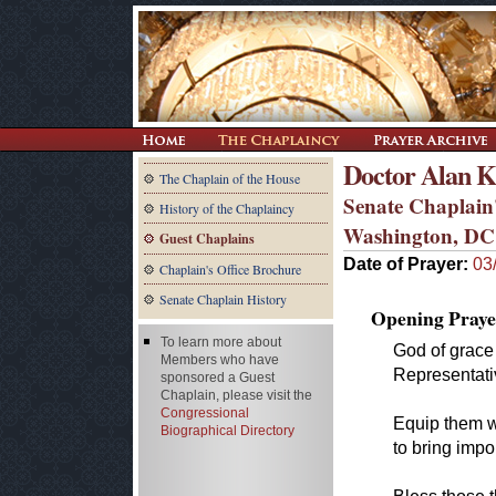
Doctor Alan K
The Chaplain of the House
Senate Chaplain'
History of the Chaplaincy
Washington, DC
Guest Chaplains
Date of Prayer:
03
Chaplain's Office Brochure
Senate Chaplain History
Opening Praye
To learn more about
God of grace 
Members who have
Representati
sponsored a Guest
Chaplain, please visit the
Congressional
Equip them w
Biographical Directory
to bring impo