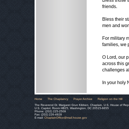
Bless those t
friends.
Bless their s
men and wome
For military
families, we 
O Lord, our p
across this 
challenges a
In your holy
Home
The Chaplaincy
Prayer Archive
Religion on the Hill
The Reverend Dr. Margaret Grun Kibben, Chaplain, U.S. House of Rep
U.S. Capitol, Room HB25, Washington, DC 20515-6655
Phone: (202) 225-2509
Fax: (202) 226-4928
E-mail:
ChaplainOffice@mail.house.gov