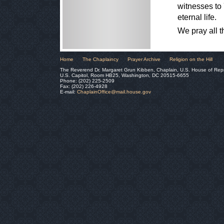
witnesses to 
eternal life.
We pray all 
Home
The Chaplaincy
Prayer Archive
Religion on the Hill
The Reverend Dr. Margaret Grun Kibben, Chaplain, U.S. House of Rep
U.S. Capitol, Room HB25, Washington, DC 20515-6655
Phone: (202) 225-2509
Fax: (202) 226-4928
E-mail:
ChaplainOffice@mail.house.gov