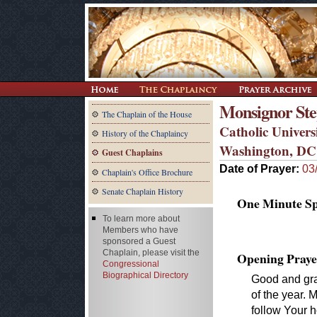
Monsignor Step
The Chaplain of the House
Catholic Univers
History of the Chaplaincy
Washington, DC
Guest Chaplains
Date of Prayer:
03
Chaplain's Office Brochure
Senate Chaplain History
One Minute Spe
To learn more about
Members who have
sponsored a Guest
Chaplain, please visit the
Opening Praye
Congressional
Biographical Directory
Good and gra
of the year.
follow Your h