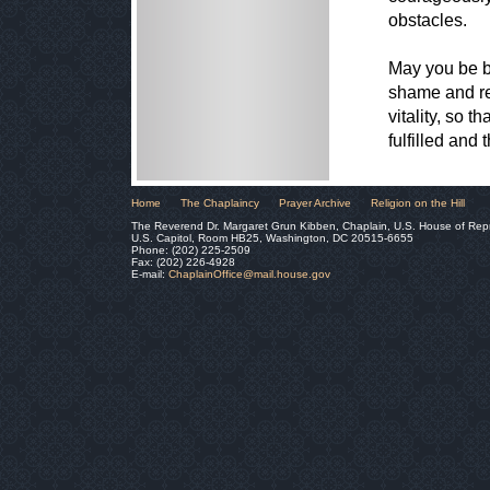
obstacles.
May you be bl
shame and rep
vitality, so 
fulfilled and
Home
The Chaplaincy
Prayer Archive
Religion on the Hill
The Reverend Dr. Margaret Grun Kibben, Chaplain, U.S. House of Rep
U.S. Capitol, Room HB25, Washington, DC 20515-6655
Phone: (202) 225-2509
Fax: (202) 226-4928
E-mail:
ChaplainOffice@mail.house.gov