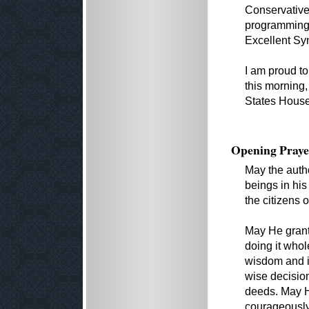
Conservative
programming,
Excellent S
I am proud to
this morning,
States House
Opening Praye
May the autho
beings in hi
the citizens 
May He grant 
doing it whol
wisdom and in
wise decision
deeds. May He
courageously