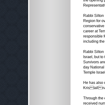
the opening p
Representati
Rabbi Silton
Region for ov
conservative
career at Tem
responsible f
including the
Rabbi Silton
Israel, but t
Survivors and
day National 
Temple Israel
He has also 
Kristalln
Through the e
received num