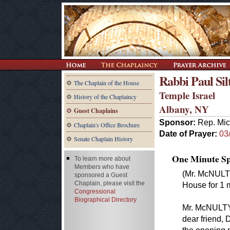
Rabbi Paul Sil
The Chaplain of the House
Temple Israel
History of the Chaplaincy
Albany, NY
Guest Chaplains
Sponsor:
Rep. Mic
Chaplain's Office Brochure
Date of Prayer:
03
Senate Chaplain History
One Minute Spe
To learn more about
Members who have
(Mr. McNULTY
sponsored a Guest
Chaplain, please visit the
House for 1 m
Congressional
Biographical Directory
Mr. McNULTY.
dear friend, 