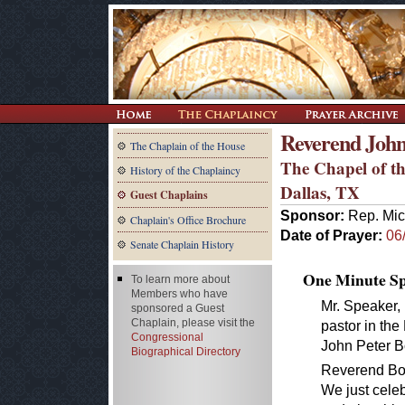
Reverend John
The Chaplain of the House
The Chapel of th
History of the Chaplaincy
Dallas, TX
Guest Chaplains
Sponsor:
Rep. Mic
Chaplain's Office Brochure
Date of Prayer:
06
Senate Chaplain History
One Minute Spe
To learn more about
Members who have
Mr. Speaker, 
sponsored a Guest
Chaplain, please visit the
pastor in th
Congressional
John Peter B
Biographical Directory
Reverend Boon
We just celeb