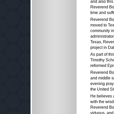
and also this
Reverend Boon
time and suff
Reverend Boo
moved to Tex
community in
administrator,
Texas, Rever
project in Dal
As part of th
Timothy Scho
reformed Epi
Reverend Boo
and middle s
evening praye
the United St
He believes 
with the wisd
Reverend Boo
virtuous, and