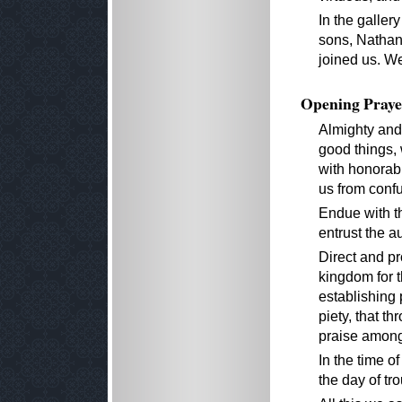
In the galler
sons, Nathani
joined us. W
Opening Praye
Almighty and 
good things,
with honorab
us from confu
Endue with t
entrust the a
Direct and pr
kingdom for t
establishing 
piety, that 
praise among 
In the time of
the day of tro