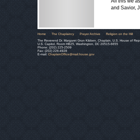
All this we a
and Savior, 
Home
The Chaplaincy
Prayer Archive
Religion on the Hill
The Reverend Dr. Margaret Grun Kibben, Chaplain, U.S. House of Rep
U.S. Capitol, Room HB25, Washington, DC 20515-6655
Phone: (202) 225-2509
Fax: (202) 226-4928
E-mail:
ChaplainOffice@mail.house.gov