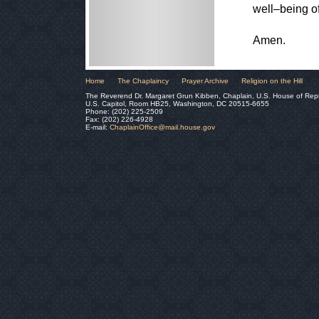
well–being of
Amen.
Home
The Chaplaincy
Prayer Archive
Religion on the Hill
The Reverend Dr. Margaret Grun Kibben, Chaplain, U.S. House of Rep
U.S. Capitol, Room HB25, Washington, DC 20515-6655
Phone: (202) 225-2509
Fax: (202) 226-4928
E-mail:
ChaplainOffice@mail.house.gov