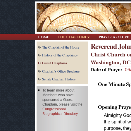
Reverend John
The Chaplain of the House
Christ Church on
History of the Chaplaincy
Washington, DC
Guest Chaplains
Date of Prayer:
06
Chaplain's Office Brochure
Senate Chaplain History
One Minute Spe
To learn more about
Members who have
sponsored a Guest
Chaplain, please visit the
Opening Praye
Congressional
Biographical Directory
Almighty God
the spirit of 
purpose, they