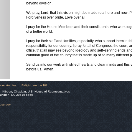
beyond division.
We pray, Lord, that this vision might be made real here and now: P
Forgiveness over pride. Love over all.
I pray for the House Members and their constituents, who work toge
of a better world.
I pray for their staff and families, especially, who support them in t
responsibility for our country. I pray for all of Congress, the court,
office, that all may see beyond ideology and self–serving ends and
common good of the country that is made up of so many different 
Send us into our work with stilled hearts and clear minds and this v
before us. Amen.
ayer Archive
Religion on the Hill
n Kibben, Chaplain, U.S. House of Representatives
hington, DC 20515-6655
ouse.gov