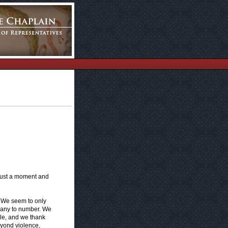
 just a moment and
. We seem to only
 many to number. We
gle, and we thank
eyond violence,