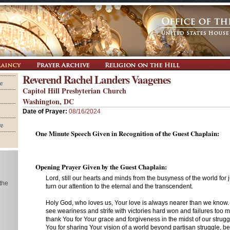
Reverend Rachel Landers Vaagenes
e
Capitol Hill Presbyterian Church
Washington, DC
Date of Prayer:
08/16/2024
re
One Minute Speech Given in Recognition of the Guest Chaplain:
Opening Prayer Given by the Guest Chaplain:
Lord, still our hearts and minds from the busyness of the world for
 the
turn our attention to the eternal and the transcendent.
Holy God, who loves us, Your love is always nearer than we know
see weariness and strife with victories hard won and failures too
thank You for Your grace and forgiveness in the midst of our strug
You for sharing Your vision of a world beyond partisan struggle, b