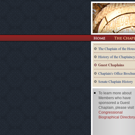
The Chaplain of the Hous
History of the Chaplaincy
Guest Chaplains
Chaplain's Office Brochu
Senate Chaplain History
To learn more about
Members who have
sponsored a Guest
Chaplain, please visit
Congressional
Biographical Directory