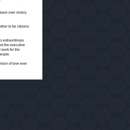
eace over victory.
ther to be citizens
his extraordinary
 and the executive
 work for the
people.
ision of love ever