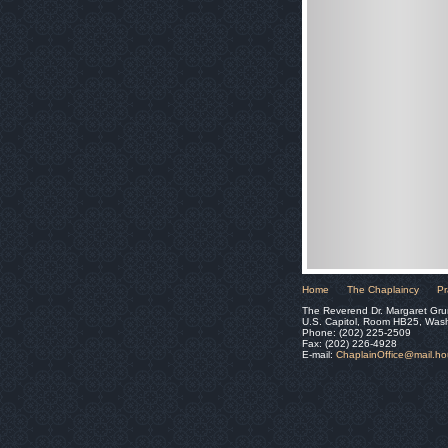
Home
The Chaplaincy
Pr
The Reverend Dr. Margaret Gru
U.S. Capitol, Room HB25, Was
Phone: (202) 225-2509
Fax: (202) 226-4928
E-mail:
ChaplainOffice@mail.h