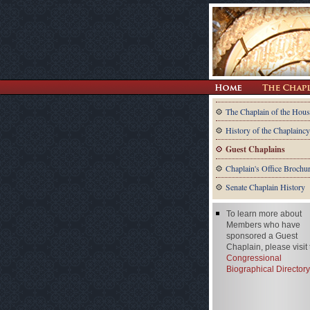
The Chaplain of the Hous
History of the Chaplaincy
Guest Chaplains
Chaplain's Office Brochu
Senate Chaplain History
To learn more about
Members who have
sponsored a Guest
Chaplain, please visit
Congressional
Biographical Directory