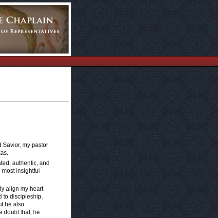
d Savior, my pastor
xas.
ted, authentic, and
 most insightful
ly align my heart
 to discipleship,
ut he also
e doubt that, he