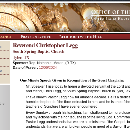
Reverend Christopher Legg
e
South Spring Baptist Church
Tyler, TX
Sponsor:
Rep. Nathaniel Moran, (R-TX)
Date of Prayer:
12/06/2024
re
One Minute Speech Given in Recognition of the Guest Chaplain:
Mr. Speaker, I rise today to honor a devoted servant of the Lord an
and friend, Chris Legg, of South Spring Baptist Church in Tyler, Te
I have known Pastor Legg now for almost a decade. He is a dedica
humble shepherd of the flock entrusted to him, and he is one of the
 the
teachers of Scripture I have ever encountered.
Every Sunday through his teaching, I am challenged to more close
and my actions with the righteousness of the living God. Committed
Pastor Legg understands that we are all ministers of the Gospel, b
understands that we are all broken people in need of a Savior. If w