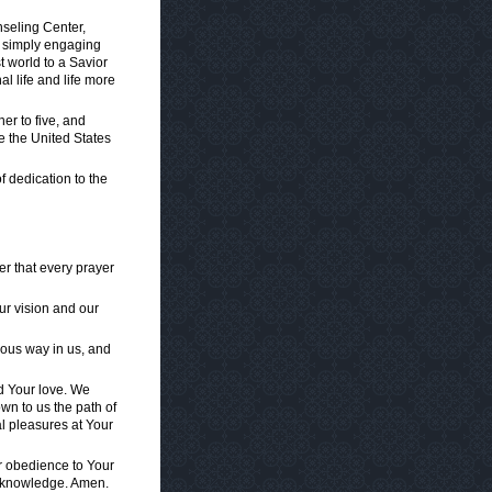
nseling Center,
r simply engaging
t world to a Savior
l life and life more
er to five, and
re the United States
of dedication to the
er that every prayer
r vision and our
vous way in us, and
nd Your love. We
wn to us the path of
al pleasures at Your
for obedience to Your
t knowledge. Amen.