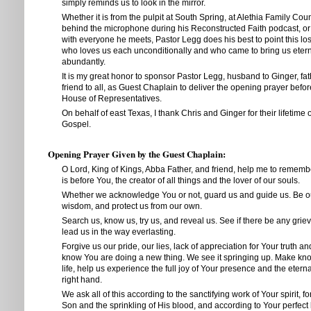
simply reminds us to look in the mirror.
Whether it is from the pulpit at South Spring, at Alethia Family Cou
behind the microphone during his Reconstructed Faith podcast, o
with everyone he meets, Pastor Legg does his best to point this los
who loves us each unconditionally and who came to bring us eterna
abundantly.
It is my great honor to sponsor Pastor Legg, husband to Ginger, fath
friend to all, as Guest Chaplain to deliver the opening prayer befo
House of Representatives.
On behalf of east Texas, I thank Chris and Ginger for their lifetime 
Gospel.
Opening Prayer Given by the Guest Chaplain:
O Lord, King of Kings, Abba Father, and friend, help me to rememb
is before You, the creator of all things and the lover of our souls.
Whether we acknowledge You or not, guard us and guide us. Be ou
wisdom, and protect us from our own.
Search us, know us, try us, and reveal us. See if there be any grie
lead us in the way everlasting.
Forgive us our pride, our lies, lack of appreciation for Your truth a
know You are doing a new thing. We see it springing up. Make kno
life, help us experience the full joy of Your presence and the etern
right hand.
We ask all of this according to the sanctifying work of Your spirit, 
Son and the sprinkling of His blood, and according to Your perfec