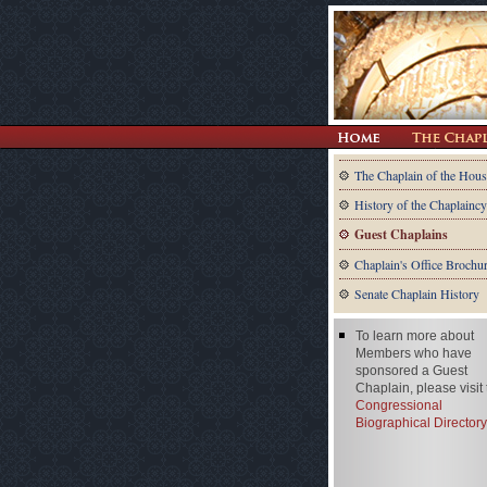
The Chaplain of the Hous
History of the Chaplaincy
Guest Chaplains
Chaplain's Office Brochu
Senate Chaplain History
To learn more about
Members who have
sponsored a Guest
Chaplain, please visit
Congressional
Biographical Directory