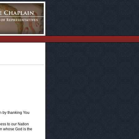
in by thanking You
ness to our Nation
ion whose God is the