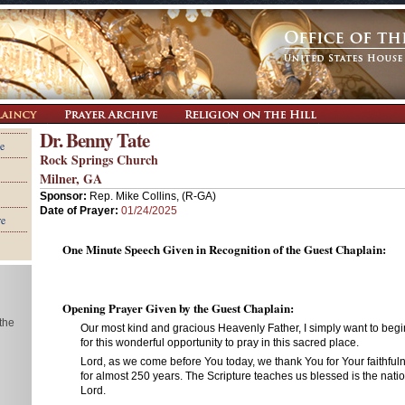
Dr. Benny Tate
e
Rock Springs Church
Milner, GA
Sponsor:
Rep. Mike Collins, (R-GA)
Date of Prayer:
01/24/2025
re
One Minute Speech Given in Recognition of the Guest Chaplain:
Opening Prayer Given by the Guest Chaplain:
 the
Our most kind and gracious Heavenly Father, I simply want to beg
for this wonderful opportunity to pray in this sacred place.
Lord, as we come before You today, we thank You for Your faithful
for almost 250 years. The Scripture teaches us blessed is the nat
Lord.