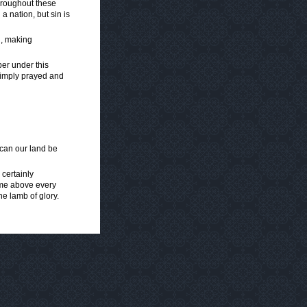
throughout these
 nation, but sin is
ld, making
er under this
simply prayed and
 can our land be
 certainly
name above every
he lamb of glory.