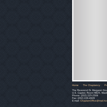
Home
The Chaplaincy
Pr
The Reverend Dr. Margaret Gru
U.S. Capitol, Room HB25, Was
Phone: (202) 225-2509
Fax: (202) 226-4928
E-mail:
ChaplainOffice@mail.h