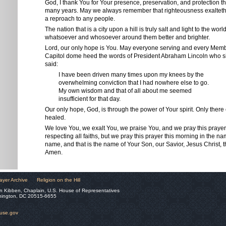
God, I thank You for Your presence, preservation, and protection 
many years. May we always remember that righteousness exalteth a
a reproach to any people.
The nation that is a city upon a hill is truly salt and light to the wor
whatsoever and whosoever around them better and brighter.
Lord, our only hope is You. May everyone serving and every Memb
Capitol dome heed the words of President Abraham Lincoln who 
said:
I have been driven many times upon my knees by the
overwhelming conviction that I had nowhere else to go.
My own wisdom and that of all about me seemed
insufficient for that day.
Our only hope, God, is through the power of Your spirit. Only there
healed.
We love You, we exalt You, we praise You, and we pray this prayer
respecting all faiths, but we pray this prayer this morning in the 
name, and that is the name of Your Son, our Savior, Jesus Christ, t
Amen.
ayer Archive
Religion on the Hill
n Kibben, Chaplain, U.S. House of Representatives
hington, DC 20515-6655
ouse.gov