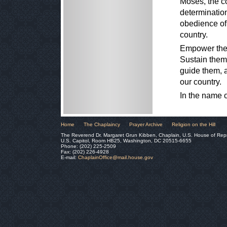
Moses, the c
determinatio
obedience of 
country.
Empower them 
Sustain them
guide them, a
our country.
In the name 
Home
The Chaplaincy
Prayer Archive
Religion on the Hill
The Reverend Dr. Margaret Grun Kibben, Chaplain, U.S. House of Rep
U.S. Capitol, Room HB25, Washington, DC 20515-6655
Phone: (202) 225-2509
Fax: (202) 226-4928
E-mail:
ChaplainOffice@mail.house.gov