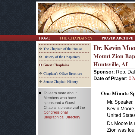
Dr. Kevin Moo
The Chaplain of the House
Mount Zion Bap
History of the Chaplaincy
Huntsville, AL
Guest Chaplains
Sponsor:
Rep. Dal
Chaplain's Office Brochure
Date of Prayer:
02
Senate Chaplain History
One Minute Spe
To learn more about
Members who have
Mr. Speaker, 
sponsored a Guest
Chaplain, please visit the
Kevin Moore, 
Congressional
United State
Biographical Directory
Dr. Moore is
Zion was fou