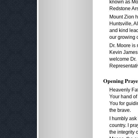
known as Monr
Redstone Ar
Mount Zion h
Huntsville, 
and kind lea
our growing 
Dr. Moore is 
Kevin James,
welcome Dr. 
Representati
Opening Praye
Heavenly Fath
Your hand of
You for guidi
the brave.
I humbly ask
country. I pr
the integrity 