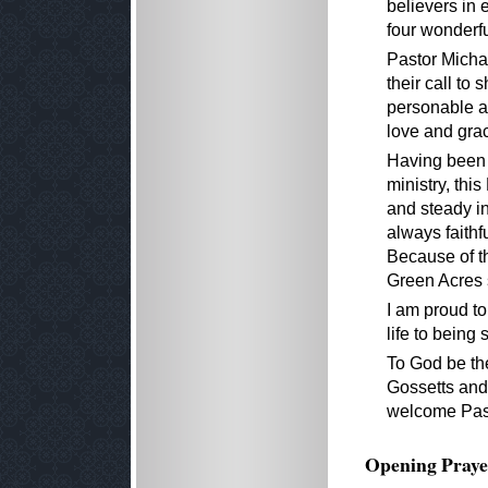
believers in 
four wonderfu
Pastor Micha
their call to
personable a
love and grac
Having been a
ministry, thi
and steady i
always faithf
Because of th
Green Acres 
I am proud to
life to being 
To God be the
Gossetts and
welcome Past
Opening Praye