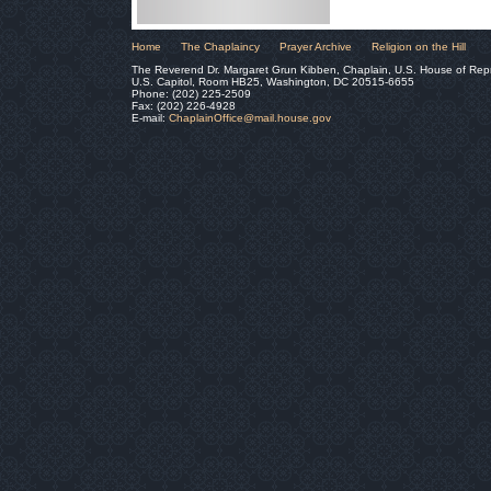
Home
The Chaplaincy
Prayer Archive
Religion on the Hill
The Reverend Dr. Margaret Grun Kibben, Chaplain, U.S. House of Rep
U.S. Capitol, Room HB25, Washington, DC 20515-6655
Phone: (202) 225-2509
Fax: (202) 226-4928
E-mail:
ChaplainOffice@mail.house.gov