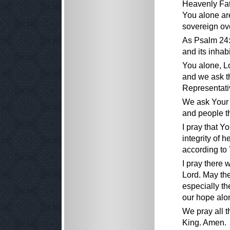
Heavenly Fat
You alone are
sovereign ove
As Psalm 24:1
and its inhabi
You alone, Lo
and we ask t
Representativ
We ask Your 
and people t
I pray that Y
integrity of 
according to
I pray there 
Lord. May the
especially th
our hope alon
We pray all t
King. Amen.