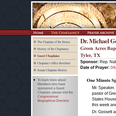
Dr. Michael Go
The Chaplain of the House
Green Acres Bap
History of the Chaplaincy
Tyler, TX
Guest Chaplains
Sponsor:
Rep. Nat
Chaplain's Office Brochure
Date of Prayer:
04
Senate Chaplain History
One Minute Spe
To learn more about
Members who have
Mr. Speaker, 
sponsored a Guest
Chaplain, please visit the
pastor of Gre
Congressional
States House
Biographical Directory
this week and
Dr. Gossett a