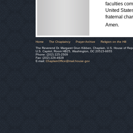
faculties com
United States
fraternal cha
Amen.
Home
The Chaplaincy
Prayer Archive
Religion on the Hill
The Reverend Dr. Margaret Grun Kibben, Chaplain, U.S. House of Rep
U.S. Capitol, Room HB25, Washington, DC 20515-6655
Phone: (202) 225-2509
Fax: (202) 226-4928
E-mail:
ChaplainOffice@mail.house.gov