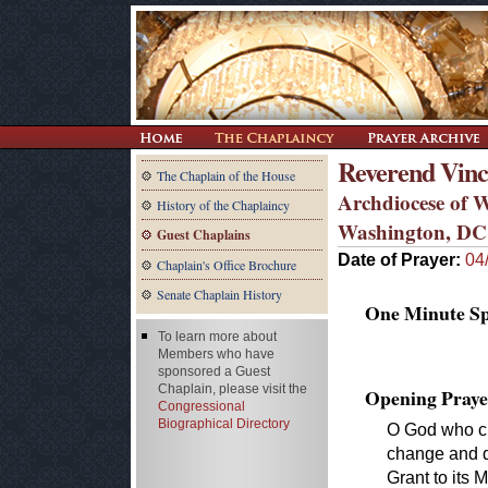
Reverend Vinc
The Chaplain of the House
Archdiocese of 
History of the Chaplaincy
Washington, DC
Guest Chaplains
Date of Prayer:
04
Chaplain's Office Brochure
Senate Chaplain History
One Minute Spe
To learn more about
Members who have
sponsored a Guest
Chaplain, please visit the
Opening Praye
Congressional
Biographical Directory
O God who cre
change and d
Grant to its 