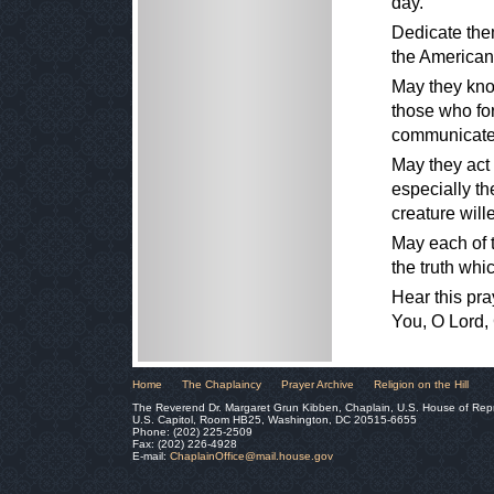
day.
Dedicate them
the American 
May they know
those who for
communicate 
May they act 
especially th
creature wil
May each of th
the truth whi
Hear this pra
You, O Lord,
Home
The Chaplaincy
Prayer Archive
Religion on the Hill
The Reverend Dr. Margaret Grun Kibben, Chaplain, U.S. House of Rep
U.S. Capitol, Room HB25, Washington, DC 20515-6655
Phone: (202) 225-2509
Fax: (202) 226-4928
E-mail:
ChaplainOffice@mail.house.gov