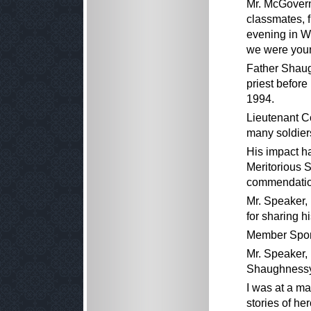
Mr. McGovern
classmates, 
evening in Wo
we were youn
Father Shaug
priest before
1994.
Lieutenant C
many soldiers
His impact h
Meritorious 
commendatio
Mr. Speaker,
for sharing h
Member Spon
Mr. Speaker, 
Shaughnessy
I was at a m
stories of he