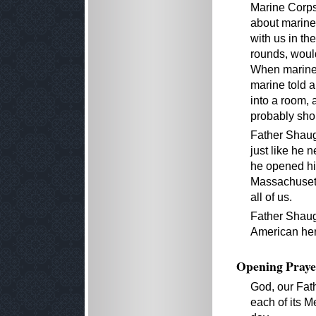
Marine Corps,
about marine
with us in th
rounds, woul
When marines
marine told a
into a room, 
probably shou
Father Shaug
just like he 
he opened hi
Massachusett
all of us.
Father Shaugh
American her
Opening Praye
God, our Fat
each of its M