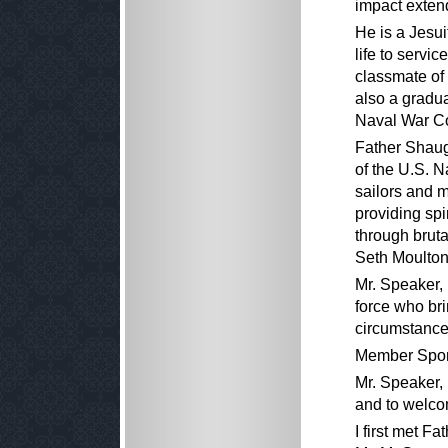
impact extend
He is a Jesu
life to servi
classmate o
also a gradu
Naval War Co
Father Shaug
of the U.S. N
sailors and 
providing spi
through bruta
Seth Moulton
Mr. Speaker, 
force who bri
circumstance
Member Spon
Mr. Speaker,
and to welco
I first met F