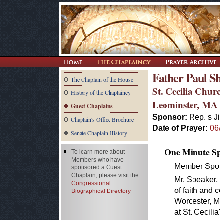
Father Paul Sh
The Chaplain of the House
St. Cecilia Chur
History of the Chaplaincy
Leominster, MA
Guest Chaplains
Sponsor:
Rep. s J
Chaplain's Office Brochure
Date of Prayer:
06
Senate Chaplain History
One Minute Spe
To learn more about
Members who have
Member Spon
sponsored a Guest
Chaplain, please visit the
Mr. Speaker, 
Congressional
of faith and
Biographical Directory
Worcester, Ma
at St. Cecili