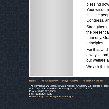
blessing down
Your wisdom t
this, the peo
Congress, an
Strengthen ou
the present a
harmony. Grac
principles.
For this, and
always, Lord,
our welfare a
We ask this 
Home
The Chaplaincy
Prayer Archive
Religion on the Hill
The Reverend Dr. Margaret Grun Kibben, Chaplain, U.S. House of Rep
U.S. Capitol, Room HB25, Washington, DC 20515-6655
Phone: (202) 225-2509
Fax: (202) 226-4928
E-mail:
ChaplainOffice@mail.house.gov