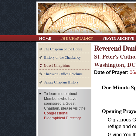
Reverend Dani
The Chaplain of the House
St. Peter's Cath
History of the Chaplaincy
Washington, DC
Guest Chaplains
Date of Prayer:
06
Chaplain's Office Brochure
Senate Chaplain History
One Minute Spe
To learn more about
Members who have
sponsored a Guest
Chaplain, please visit the
Opening Praye
Congressional
Biographical Directory
O gracious G
refuge and o
Giving You t