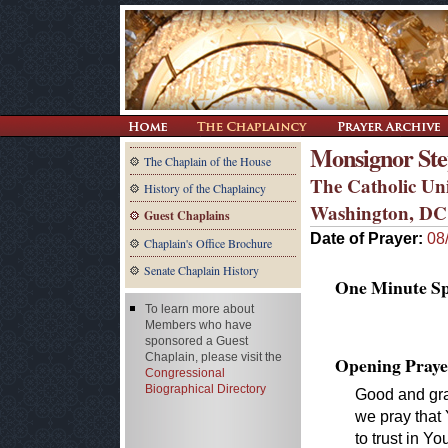
Monsignor Step
The Chaplain of the House
The Catholic Uni
History of the Chaplaincy
Washington, DC
Guest Chaplains
Date of Prayer:
08
Chaplain's Office Brochure
Senate Chaplain History
One Minute Spe
To learn more about
Members who have
sponsored a Guest
Chaplain, please visit the
Opening Praye
Congressional
Biographical Directory
Good and grac
we pray that
to trust in Yo