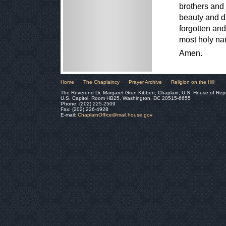
brothers and 
beauty and di
forgotten and
most holy na
Amen.
Home
The Chaplaincy
Prayer Archive
Religion on the Hill
The Reverend Dr. Margaret Grun Kibben, Chaplain, U.S. House of Rep
U.S. Capitol, Room HB25, Washington, DC 20515-6655
Phone: (202) 225-2509
Fax: (202) 226-4928
E-mail:
ChaplainOffice@mail.house.gov