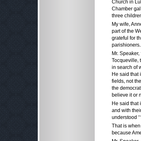
Church in Lu
Chamber gall
three childre
My wife, Ann
part of the 
grateful for t
parishioners.
Mr. Speaker,
Tocqueville, 
in search of 
He said that 
fields, not th
the democrat
believe it or 
He said that 
and with thei
understood ‘‘
That is when 
because Amer