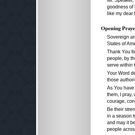
Mr. Speaker,
goodness of 
like my dear f
Opening Praye
Sovereign an
States of Ame
Thank You for
people, by th
serve within 
Your Word dec
those authori
As You have 
them, I pray,
courage, conv
Be their stre
in a season t
and may it be 
people across