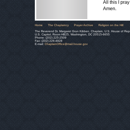
All this I pr
Amen.
Home
The Chaplaincy
Prayer Archive
Religion on the Hill
The Reverend Dr. Margaret Grun Kibben, Chaplain, U.S. House of Rep
U.S. Capitol, Room HB25, Washington, DC 20515-6655
Phone: (202) 225-2509
Fax: (202) 226-4928
E-mail:
ChaplainOffice@mail.house.gov