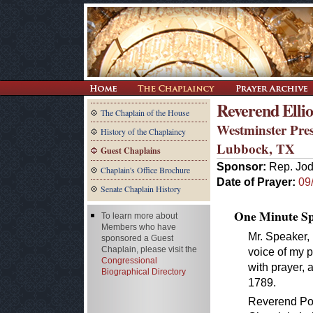
Reverend Elliot
The Chaplain of the House
Westminster Pre
History of the Chaplaincy
Lubbock, TX
Guest Chaplains
Sponsor:
Rep. Jod
Chaplain's Office Brochure
Date of Prayer:
09
Senate Chaplain History
One Minute Spe
To learn more about
Members who have
Mr. Speaker, 
sponsored a Guest
Chaplain, please visit the
voice of my p
Congressional
with prayer, a
Biographical Directory
1789.
Reverend Pow