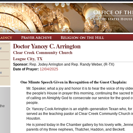
Doctor Yancey C. Arrington
e
Clear Creek Community Church
League City, TX
Sponsor:
Rep. Jodey Arrington and Rep. Randy Weber, (R-TX)
Date of Prayer:
12/04/2025
re
One Minute Speech Given in Recognition of the Guest Chaplain:
Mr. Speaker, what a joy and honor it is to hear the voice of my olde
the people's House in prayer this morning, continuing the sacred t
of calling on Almighty God to consecrate our service for the good 
people.
 the
Dr. Yancey Cook Arrington is an eighth–generation Texan who, for
served as the teaching pastor at Clear Creek Community Church in
Houston.
He is joined today in the Chamber gallery by his lovely wife, Jenn
parents of my three nephews, Thatcher, Haddon, and Beckett.