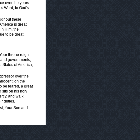
ence over the years
's Word, to God's
oughout these
America is great
in Him, the
ue to be great.
Your throne reign
, and governments;
d States of America,
ppressor over the
nnocent; on the
to be feared, a great
d sits on his holy
ercy, and walk
ir duties.
ist, Your Son and