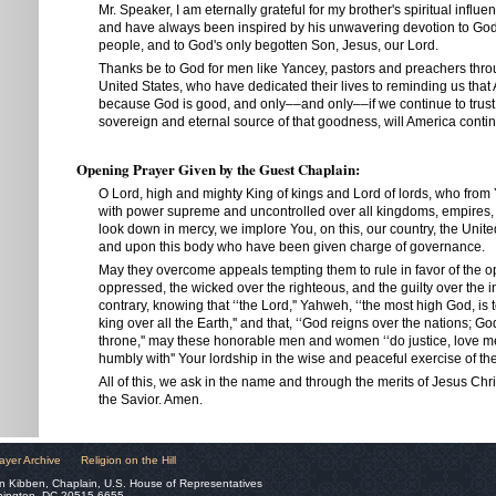
Mr. Speaker, I am eternally grateful for my brother's spiritual influ
and have always been inspired by his unwavering devotion to God
people, and to God's only begotten Son, Jesus, our Lord.
Thanks be to God for men like Yancey, pastors and preachers thr
United States, who have dedicated their lives to reminding us that 
because God is good, and only––and only––if we continue to trust 
sovereign and eternal source of that goodness, will America contin
Opening Prayer Given by the Guest Chaplain:
O Lord, high and mighty King of kings and Lord of lords, who from 
with power supreme and uncontrolled over all kingdoms, empires
look down in mercy, we implore You, on this, our country, the Unite
and upon this body who have been given charge of governance.
May they overcome appeals tempting them to rule in favor of the o
oppressed, the wicked over the righteous, and the guilty over the i
contrary, knowing that ‘‘the Lord,'' Yahweh, ‘‘the most high God, is 
king over all the Earth,'' and that, ‘‘God reigns over the nations; Go
throne,'' may these honorable men and women ‘‘do justice, love m
humbly with'' Your lordship in the wise and peaceful exercise of the
All of this, we ask in the name and through the merits of Jesus Chr
the Savior. Amen.
ayer Archive
Religion on the Hill
n Kibben, Chaplain, U.S. House of Representatives
hington, DC 20515-6655