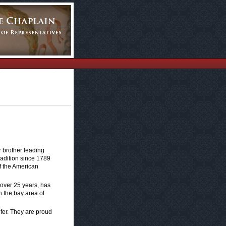
r brother leading
radition since 1789
of the American
 over 25 years, has
 the bay area of
efer. They are proud