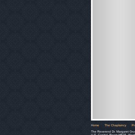
Home
The Chaplaincy
Pr
The Reverend Dr. Margaret Gru
U.S. Capitol, Room HB25, Was