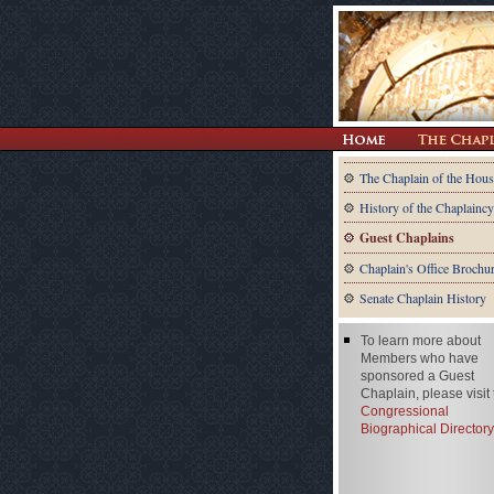
The Chaplain of the Hous
History of the Chaplaincy
Guest Chaplains
Chaplain's Office Brochu
Senate Chaplain History
To learn more about
Members who have
sponsored a Guest
Chaplain, please visit
Congressional
Biographical Directory