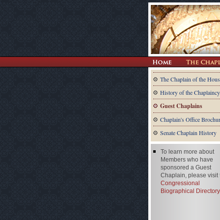
The Chaplain of the Hous
History of the Chaplaincy
Guest Chaplains
Chaplain's Office Brochu
Senate Chaplain History
To learn more about
Members who have
sponsored a Guest
Chaplain, please visit
Congressional
Biographical Directory