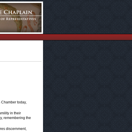
s Chamber today,
mility in their
rity, remembering the
ires discernment,