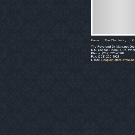
Home
The Chaplaincy
Pr
The Reverend Dr. Margaret Gru
U.S. Capitol, Room HB25, Was
Phone: (202) 225-2509
Fax: (202) 226-4928
E-mail:
ChaplainOffice@mail.h