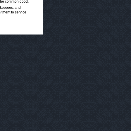
nd the common good.
orkeepers, and
mitment to service