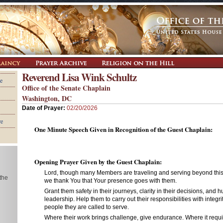
Reverend Lisa Wink Schultz
e
Office of the Senate Chaplain
Washington, DC
Date of Prayer:
02/20/2026
re
One Minute Speech Given in Recognition of the Guest Chaplain:
Opening Prayer Given by the Guest Chaplain:
Lord, though many Members are traveling and serving beyond thi
 the
we thank You that Your presence goes with them.
Grant them safety in their journeys, clarity in their decisions, and hu
leadership. Help them to carry out their responsibilities with integ
people they are called to serve.
Where their work brings challenge, give endurance. Where it requ