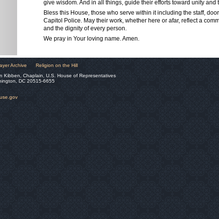
give wisdom. And in all things, guide their efforts toward unity a
Bless this House, those who serve within it including the staff, do
Capitol Police. May their work, whether here or afar, reflect a com
and the dignity of every person.
We pray in Your loving name. Amen.
ayer Archive
Religion on the Hill
n Kibben, Chaplain, U.S. House of Representatives
hington, DC 20515-6655
ouse.gov