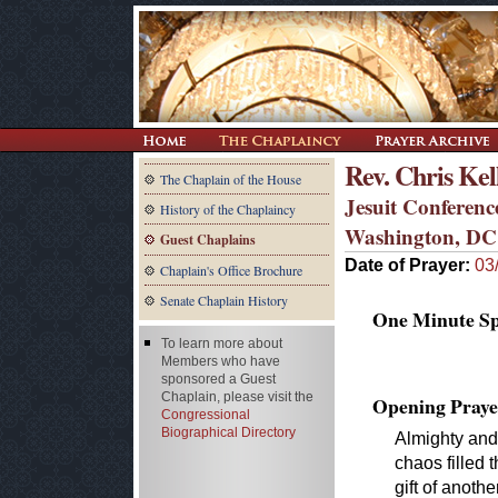
Rev. Chris Kel
The Chaplain of the House
Jesuit Conferenc
History of the Chaplaincy
Washington, DC
Guest Chaplains
Date of Prayer:
03
Chaplain's Office Brochure
Senate Chaplain History
One Minute Spe
To learn more about
Members who have
sponsored a Guest
Chaplain, please visit the
Opening Praye
Congressional
Biographical Directory
Almighty and
chaos filled 
gift of anothe