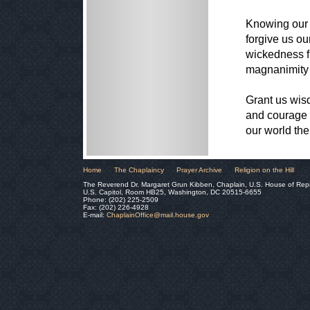
Knowing our 
forgive us ou
wickedness f
magnanimity 
Grant us wisd
and courage s
our world th
Home
The Chaplaincy
Prayer Archive
Religion on the Hill
The Reverend Dr. Margaret Grun Kibben, Chaplain, U.S. House of Rep
U.S. Capitol, Room HB25, Washington, DC 20515-6655
Phone: (202) 225-2509
Fax: (202) 226-4928
E-mail:
ChaplainOffice@mail.house.gov