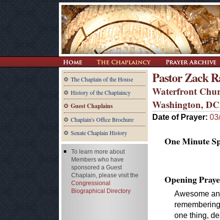
Pastor Zack R
The Chaplain of the House
Waterfront Chu
History of the Chaplaincy
Washington, DC
Guest Chaplains
Date of Prayer:
03
Chaplain's Office Brochure
Senate Chaplain History
One Minute Spe
To learn more about
Members who have
sponsored a Guest
Chaplain, please visit the
Opening Praye
Congressional
Biographical Directory
Awesome and
remembering t
one thing, de