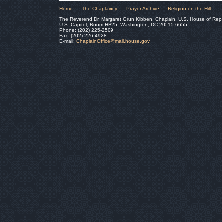
Home
The Chaplaincy
Prayer Archive
Religion on the Hill
The Reverend Dr. Margaret Grun Kibben, Chaplain, U.S. House of Rep
U.S. Capitol, Room HB25, Washington, DC 20515-6655
Phone: (202) 225-2509
Fax: (202) 226-4928
E-mail:
ChaplainOffice@mail.house.gov