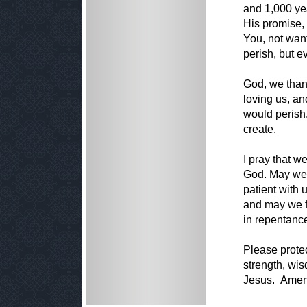
and 1,000 yea
His promise,
You, not wan
perish, but 
God, we thank
loving us, an
would perish.
create.
I pray that w
God. May we 
patient with
and may we fo
in repentanc
Please protec
strength, wis
Jesus. Amen