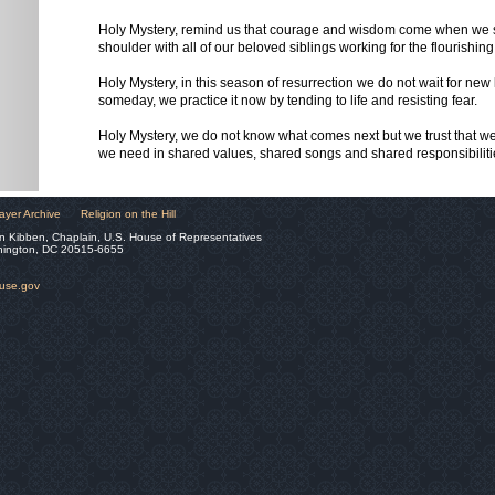
Holy Mystery, remind us that courage and wisdom come when we s
shoulder with all of our beloved siblings working for the flourishing 
Holy Mystery, in this season of resurrection we do not wait for new l
someday, we practice it now by tending to life and resisting fear.
Holy Mystery, we do not know what comes next but we trust that w
we need in shared values, shared songs and shared responsibilit
ayer Archive
Religion on the Hill
n Kibben, Chaplain, U.S. House of Representatives
hington, DC 20515-6655
ouse.gov