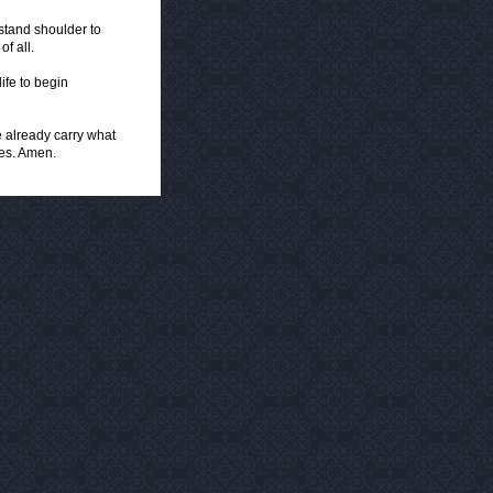
tand shoulder to
of all.
ife to begin
e already carry what
ies. Amen.