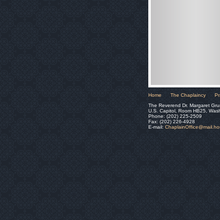
Home
The Chaplaincy
Pr
The Reverend Dr. Margaret Gru
U.S. Capitol, Room HB25, Was
Phone: (202) 225-2509
Fax: (202) 226-4928
E-mail:
ChaplainOffice@mail.h