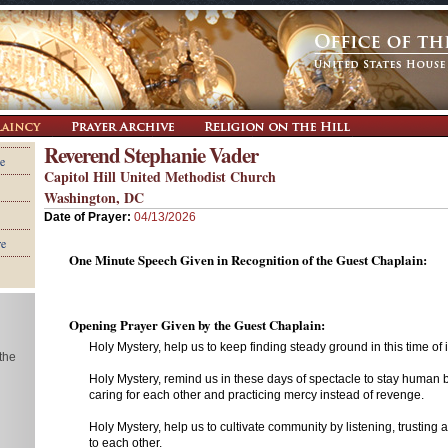
Reverend Stephanie Vader
e
Capitol Hill United Methodist Church
Washington, DC
Date of Prayer:
04/13/2026
re
One Minute Speech Given in Recognition of the Guest Chaplain:
Opening Prayer Given by the Guest Chaplain:
Holy Mystery, help us to keep finding steady ground in this time of in
 the
Holy Mystery, remind us in these days of spectacle to stay human by 
caring for each other and practicing mercy instead of revenge.
Holy Mystery, help us to cultivate community by listening, trusting 
to each other.