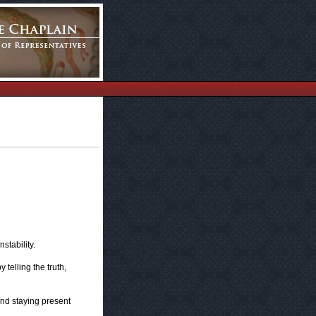
stability.
telling the truth,
and staying present