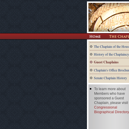
The Chaplain of the Hous
History of the Chaplaincy
Guest Chaplains
Chaplain's Office Brochu
Senate Chaplain History
To learn more about
Members who have
sponsored a Guest
Chaplain, please visit
Congressional
Biographical Directory