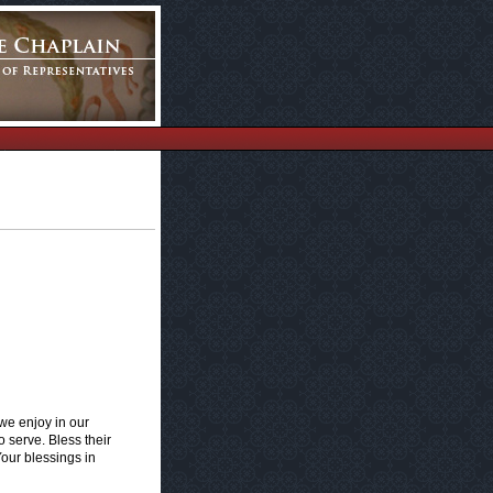
 we enjoy in our
o serve. Bless their
Your blessings in