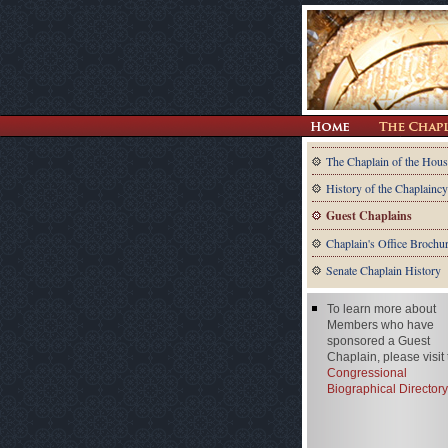
The Chaplain of the Hous
History of the Chaplaincy
Guest Chaplains
Chaplain's Office Brochu
Senate Chaplain History
To learn more about
Members who have
sponsored a Guest
Chaplain, please visit
Congressional
Biographical Directory