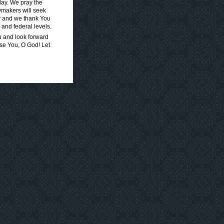
day. We pray the
awmakers will seek
ay and we thank You
 and federal levels.
u and look forward
ise You, O God! Let