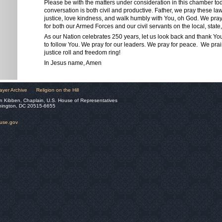
Please be with the matters under consideration in this chamber to
conversation is both civil and productive. Father, we pray these l
justice, love kindness, and walk humbly with You, oh God. We pr
for both our Armed Forces and our civil servants on the local, state,
As our Nation celebrates 250 years, let us look back and thank Yo
to follow You. We pray for our leaders. We pray for peace. We pra
justice roll and freedom ring!
In Jesus name, Amen
ayer Archive
Religion on the Hill
n Kibben, Chaplain, U.S. House of Representatives
hington, DC 20515-6655
ouse.gov