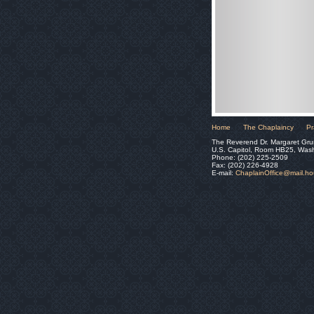
Home
The Chaplaincy
Pr
The Reverend Dr. Margaret Gru
U.S. Capitol, Room HB25, Was
Phone: (202) 225-2509
Fax: (202) 226-4928
E-mail:
ChaplainOffice@mail.h