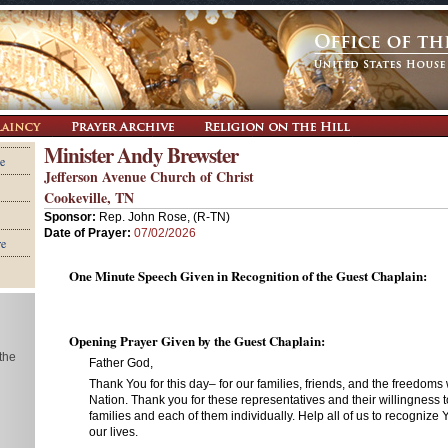
Minister Andy Brewster
e
Jefferson Avenue Church of Christ
Cookeville, TN
Sponsor:
Rep. John Rose, (R-TN)
Date of Prayer:
07/02/2026
re
One Minute Speech Given in Recognition of the Guest Chaplain:
Opening Prayer Given by the Guest Chaplain:
 the
Father God,
Thank You for this day– for our families, friends, and the freedoms
Nation. Thank you for these representatives and their willingness t
families and each of them individually. Help all of us to recognize 
our lives.