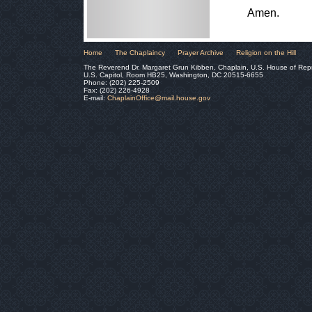
Amen.
Home
The Chaplaincy
Prayer Archive
Religion on the Hill
The Reverend Dr. Margaret Grun Kibben, Chaplain, U.S. House of Rep
U.S. Capitol, Room HB25, Washington, DC 20515-6655
Phone: (202) 225-2509
Fax: (202) 226-4928
E-mail:
ChaplainOffice@mail.house.gov