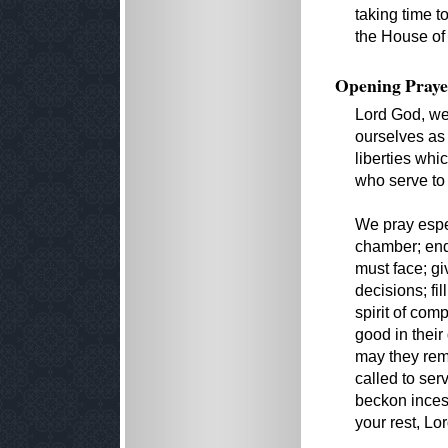
taking time t
the House of
Opening Praye
Lord God, we
ourselves as 
liberties whi
who serve to
We pray espec
chamber; end
must face; gi
decisions; fil
spirit of com
good in their 
may they rem
called to ser
beckon incess
your rest, Lo