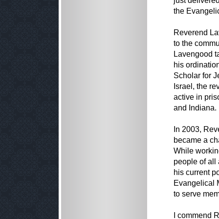
just delivere
the Evangeli
Reverend Lav
to the commu
Lavengood ta
his ordinatio
Scholar for J
Israel, the r
active in pri
and Indiana.
In 2003, Rev
became a cha
While working
people of all 
his current p
Evangelical 
to serve memb
I commend Re