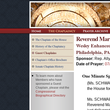
Reverend Mart
The Chaplain of the House
Wesley Enhanced
History of the Chaplaincy
Philadelphia, PA
Guest Chaplains
Sponsor:
Rep. All
Chaplain's Office Brochure
Date of Prayer:
07
Senate Chaplain History
One Minute Spe
To learn more about
Members who have
(Ms. SCHWAR
sponsored a Guest
Chaplain, please visit the
the House for
Congressional
Biographical Directory
Ms. SCHWART
Reverend Mar