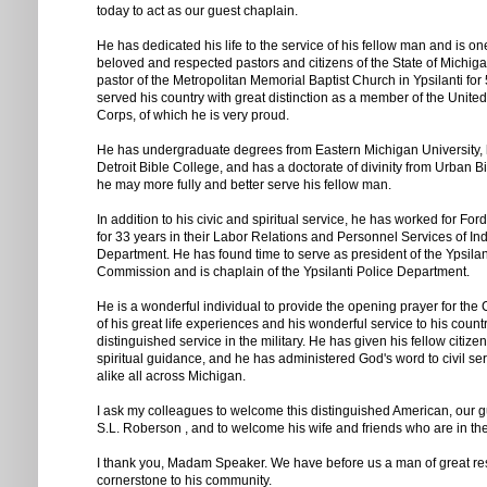
today to act as our guest chaplain.
He has dedicated his life to the service of his fellow man and is on
beloved and respected pastors and citizens of the State of Michi
pastor of the Metropolitan Memorial Baptist Church in Ypsilanti for
served his country with great distinction as a member of the Unite
Corps, of which he is very proud.
He has undergraduate degrees from Eastern Michigan University, 
Detroit Bible College, and has a doctorate of divinity from Urban B
he may more fully and better serve his fellow man.
In addition to his civic and spiritual service, he has worked for F
for 33 years in their Labor Relations and Personnel Services of Ind
Department. He has found time to serve as president of the Ypsila
Commission and is chaplain of the Ypsilanti Police Department.
He is a wonderful individual to provide the opening prayer for th
of his great life experiences and his wonderful service to his countr
distinguished service in the military. He has given his fellow citize
spiritual guidance, and he has administered God's word to civil se
alike all across Michigan.
I ask my colleagues to welcome this distinguished American, our g
S.L. Roberson , and to welcome his wife and friends who are in the
I thank you, Madam Speaker. We have before us a man of great re
cornerstone to his community.