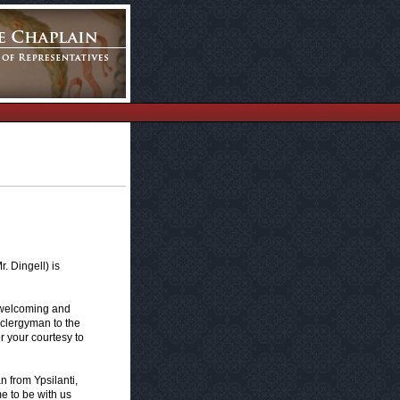
 Dingell) is
 welcoming and
 clergyman to the
r your courtesy to
 from Ypsilanti,
e to be with us