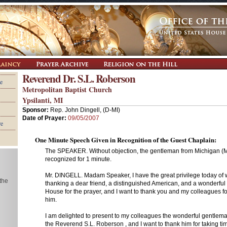
Reverend Dr. S.L. Roberson
e
Metropolitan Baptist Church
Ypsilanti, MI
Sponsor:
Rep. John Dingell, (D-MI)
Date of Prayer:
09/05/2007
re
One Minute Speech Given in Recognition of the Guest Chaplain:
The SPEAKER. Without objection, the gentleman from Michigan (Mr.
recognized for 1 minute.
Mr. DINGELL. Madam Speaker, I have the great privilege today of
 the
thanking a dear friend, a distinguished American, and a wonderful
House for the prayer, and I want to thank you and my colleagues fo
him.
I am delighted to present to my colleagues the wonderful gentleman
the Reverend S.L. Roberson , and I want to thank him for taking tim