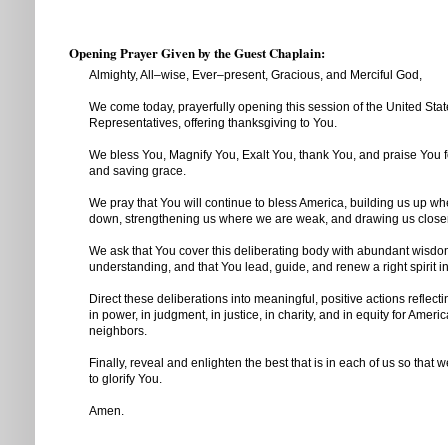
Opening Prayer Given by the Guest Chaplain:
Almighty, All–wise, Ever–present, Gracious, and Merciful God,
We come today, prayerfully opening this session of the United Sta
Representatives, offering thanksgiving to You.
We bless You, Magnify You, Exalt You, thank You, and praise You f
and saving grace.
We pray that You will continue to bless America, building us up wh
down, strengthening us where we are weak, and drawing us closer
We ask that You cover this deliberating body with abundant wisd
understanding, and that You lead, guide, and renew a right spirit 
Direct these deliberations into meaningful, positive actions reflect
in power, in judgment, in justice, in charity, and in equity for Ameri
neighbors.
Finally, reveal and enlighten the best that is in each of us so that 
to glorify You.
Amen.