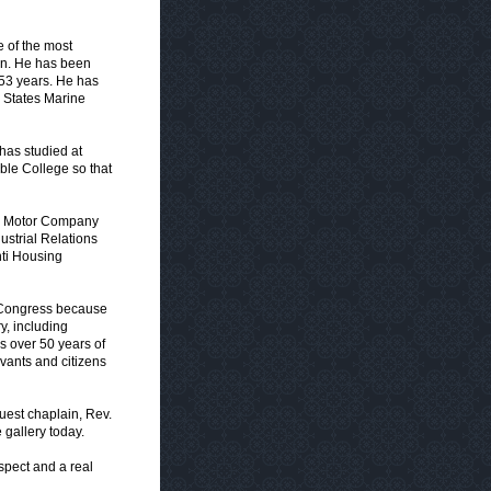
e of the most
gan. He has been
 53 years. He has
d States Marine
has studied at
ible College so that
ord Motor Company
ustrial Relations
nti Housing
e Congress because
y, including
ns over 50 years of
rvants and citizens
uest chaplain, Rev.
 gallery today.
spect and a real