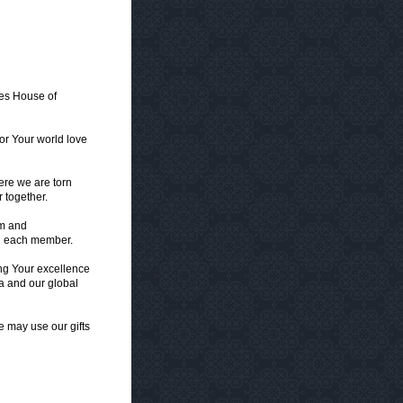
tes House of
or Your world love
ere we are torn
 together.
om and
in each member.
ing Your excellence
ca and our global
we may use our gifts