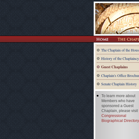
The Chaplain of the Hous
History of the Chaplaincy
Guest Chaplains
Chaplain's Office Brochu
Senate Chaplain History
To learn more about
Members who have
sponsored a Guest
Chaplain, please visit
Congressional
Biographical Directory