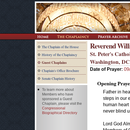
Reverend Will
The Chaplain of the House
St. Peter's Cath
History of the Chaplaincy
Washington, DC
Guest Chaplains
Date of Prayer:
09
Chaplain's Office Brochure
Senate Chaplain History
Opening Praye
To learn more about
Father in hea
Members who have
steps in our 
sponsored a Guest
Chaplain, please visit the
human heart 
Congressional
never blind u
Biographical Directory
Lord God Almi