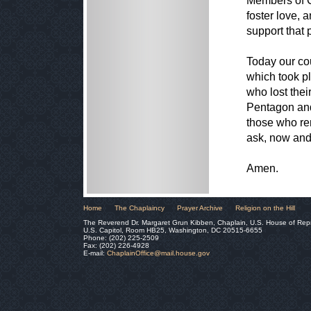
Members of C
foster love, 
support that
Today our co
which took pl
who lost thei
Pentagon and
those who re
ask, now and 
Amen.
Home
The Chaplaincy
Prayer Archive
Religion on the Hill
The Reverend Dr. Margaret Grun Kibben, Chaplain, U.S. House of Rep
U.S. Capitol, Room HB25, Washington, DC 20515-6655
Phone: (202) 225-2509
Fax: (202) 226-4928
E-mail:
ChaplainOffice@mail.house.gov